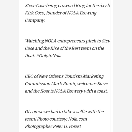
Steve Case being crowned King for the day by
Kirk Coco, founder of
NOLA
Brewing
Company.
Watching
NOLA
entrepreneurs pitch to Steve
Case and the Rise of the Rest team on the
float. #OnlyinNola
CEO
of New Orleans Tourism Marketing
Commission Mark Romig welcomes Steve
and the float to
NOLA
Brewery with a toast.
Of course we had to take a selfie with the
team! Photo courtesy: Nola.com
Photographer Peter G. Forest