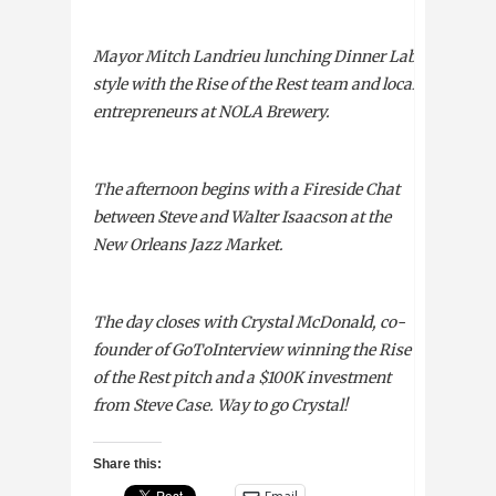
Mayor Mitch Landrieu lunching Dinner Lab-
style with the Rise of the Rest team and local
entrepreneurs at
NOLA
Brewery.
The afternoon begins with a Fireside Chat
between Steve and Walter Isaacson at the
New Orleans Jazz Market.
The day closes with Crystal McDonald, co-
founder of GoToInterview winning the Rise
of the Rest pitch and a $100K investment
from Steve Case. Way to go Crystal!
Share this: