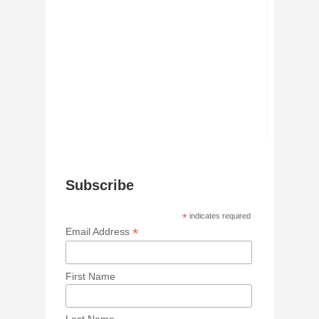
Subscribe
*
indicates required
*
Email Address
First Name
Last Name