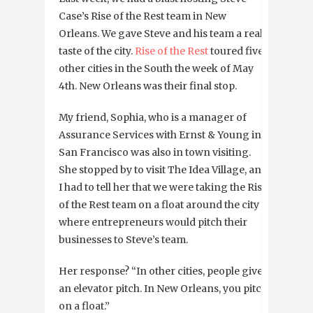
Case’s Rise of the Rest team in New
Orleans. We gave Steve and his team a real
taste of the city.
Rise of the Rest
toured five
other cities in the South the week of May
4th. New Orleans was their final stop.
My friend, Sophia, who is a manager of
Assurance Services with Ernst & Young in
San Francisco was also in town visiting.
She stopped by to visit The Idea Village, and
I had to tell her that we were taking the Rise
of the Rest team on a float around the city
where entrepreneurs would pitch their
businesses to Steve’s team.
Her response? “In other cities, people give
an elevator pitch. In New Orleans, you pitch
on a float.”