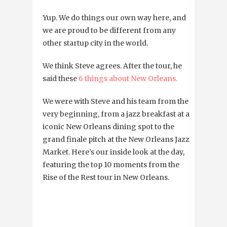
Yup. We do things our own way here, and
we are proud to be different from any
other startup city in the world.
We think Steve agrees. After the tour, he
said these
6 things about New Orleans.
We were with Steve and his team from the
very beginning, from a jazz breakfast at an
iconic New Orleans dining spot to the
grand finale pitch at the New Orleans Jazz
Market. Here’s our inside look at the day,
featuring the top 10 moments from the
Rise of the Rest tour in New Orleans.