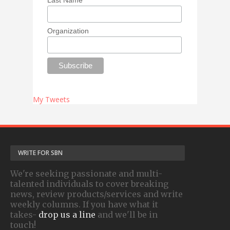
Organization
My Tweets
WRITE FOR SBN
We're seeking passionate and multi-
talented individuals to cover breaking
news, review products/services and write
weekly columns. If you have what it
takes-
drop us a line
and we'll be in
touch!