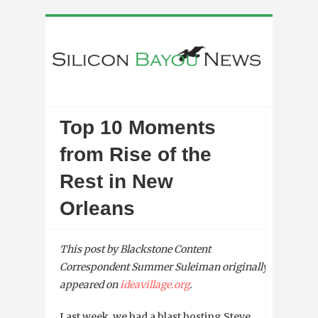
Top 10 Moments
from Rise of the
Rest in New
Orleans
This post by Blackstone Content
Correspondent Summer Suleiman
originally
appeared on
ideavillage.org
.
Last week, we had a blast hosting Steve