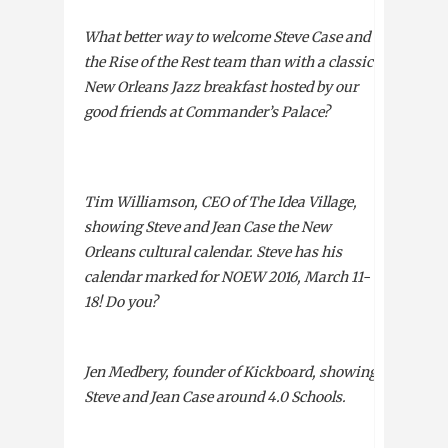
What better way to welcome Steve Case and
the Rise of the Rest team than with a classic
New Orleans Jazz breakfast hosted by our
good friends at Commander’s Palace?
Tim Williamson,
CEO
of The Idea Village,
showing Steve and Jean Case the New
Orleans cultural calendar. Steve has his
calendar marked for
NOEW
2016, March 11-
18! Do you?
Jen Medbery, founder of Kickboard, showing
Steve and Jean Case around 4.0 Schools.