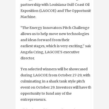
partnership with Louisiana Gulf Coast Oil
Exposition (LAGCOE) and The Opportunity
Machine.
“The Energy Innovators Pitch Challenge
allows us to help move new technologies
and ideas forward from their
earliest stages, which is very exciting,” said
Angela Cring, LAGCOE’S executive
director.
Ten selected winners will be showcased
during LAGCOE from October 27-29, with a
culminating in a shark tank style pitch
event on October 29. Investors will have the
opportunity to fund any of the
entrepreneurs.