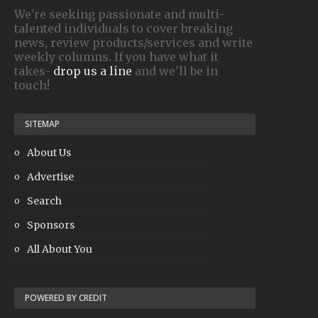
We're seeking passionate and multi-
talented individuals to cover breaking
news, review products/services and write
weekly columns. If you have what it
takes-
drop us a line
and we'll be in
touch!
SITEMAP
About Us
Advertise
Search
Sponsors
All About You
POWERED BY CREDIT