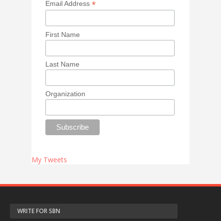
*
Email Address
First Name
Last Name
Organization
My Tweets
WRITE FOR SBN