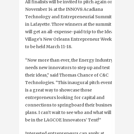
All finalists will be invited to pitch again on
November 14 at the INNOV8 Acadiana
Technology and Entrepreneurial Summit
in Lafayette. Three winners at the summit
will get an all-expense-paid trip to the Idea
Village’s New Orleans Entrepreneur Week,
to be held March 11-18.
“Now more than ever, the Energy Industry
needs new innovators to step up and test
their ideas,” said Thomas Chance of C&C
Technologies. “This inaugural pitch event
is a great way to showcase those
entrepreneurs looking for capital and
connections to springboard their business
plans. I can’t wait to see who and what will
be in the LAGCOE Innovators’ Tent!”
Interested entrepreneurs can apply at