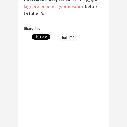
lagcoe.com/energyinnovators
before
October 5.
Share this:
Email