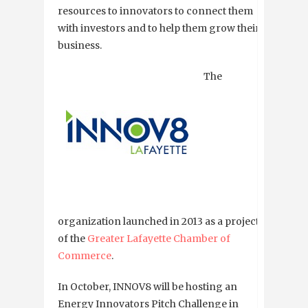
resources to innovators to connect them
with investors and to help them grow their
business.
The
organization launched in 2013 as a project
of the
Greater Lafayette Chamber of
Commerce
.
In October, INNOV8 will be hosting an
Energy Innovators Pitch Challenge in