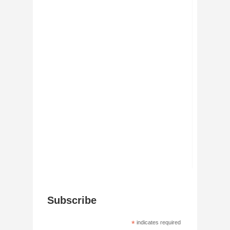
Subscribe
*
indicates required