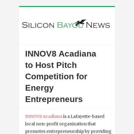
INNOV8 Acadiana
to Host Pitch
Competition for
Energy
Entrepreneurs
INNOV8 Acadiana
is a Lafayette-based
local non-profit organization that
promotes entrepreneurship by providing