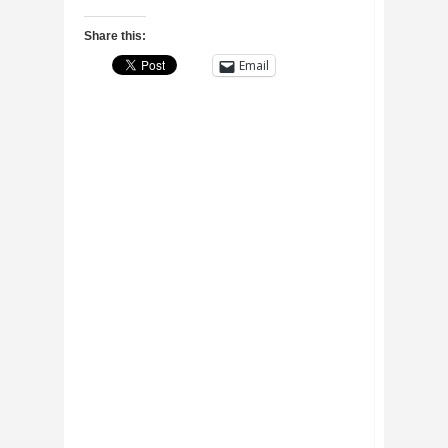
Share this:
Email