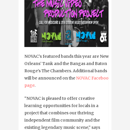
NOVAC’s featured bands this year are New
Orleans’ Tank and the Bangas and Baton
Rouge’s The Chambers. Additional bands
will be announced on the
NOVAC Facebook
page
.
“NOVAC is pleased to offer creative
learning opportunities for locals in a
project that combines our thriving
independent film community and the
existing legendary music scene,” says