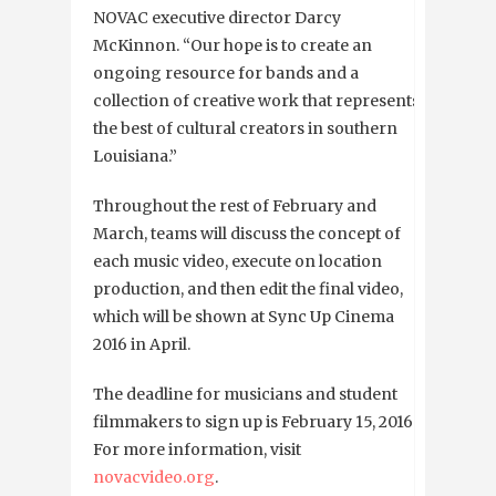
NOVAC executive director Darcy
McKinnon. “Our hope is to create an
ongoing resource for bands and a
collection of creative work that represents
the best of cultural creators in southern
Louisiana.”
Throughout the rest of February and
March, teams will discuss the concept of
each music video, execute on location
production, and then edit the final video,
which will be shown at Sync Up Cinema
2016 in April.
The deadline for musicians and student
filmmakers to sign up is February 15, 2016.
For more information, visit
novacvideo.org
.