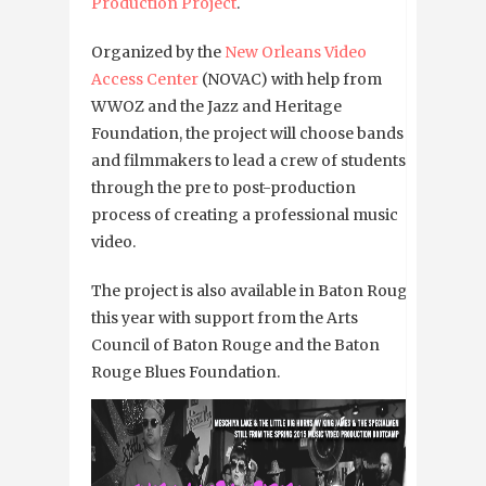
Production Project
.
Organized by the
New Orleans Video
Access Center
(NOVAC) with help from
WWOZ and
the Jazz and Heritage
Foundation
, the project will choose bands
and filmmakers to lead a crew of students
through the pre to post-production
process of creating a professional music
video.
The project is also available in Baton Rouge
this year with
support from the Arts
Council of Baton Rouge and the Baton
Rouge Blues Foundation.