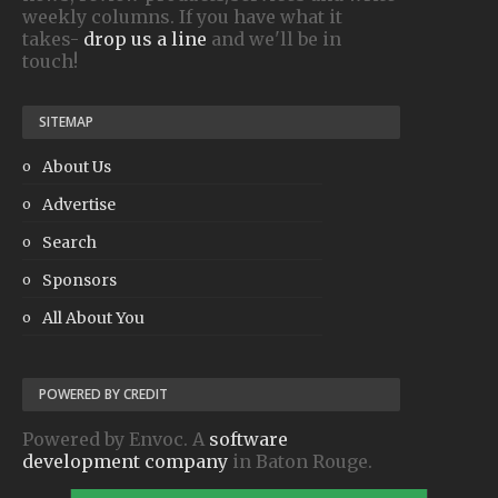
weekly columns. If you have what it
takes-
drop us a line
and we'll be in
touch!
SITEMAP
About Us
Advertise
Search
Sponsors
All About You
POWERED BY CREDIT
Powered by Envoc. A
software
development company
in Baton Rouge.