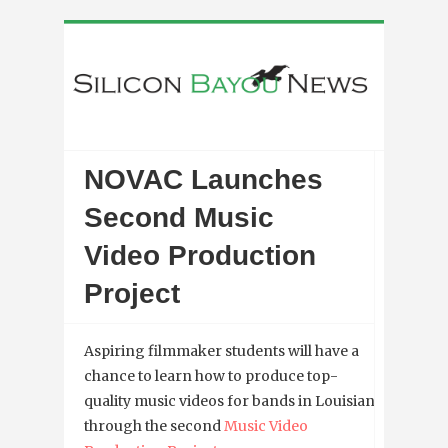
NOVAC Launches
Second Music
Video Production
Project
Aspiring filmmaker students will have a
chance to learn how to produce top-
quality music videos for bands in Louisiana
through the second
Music Video