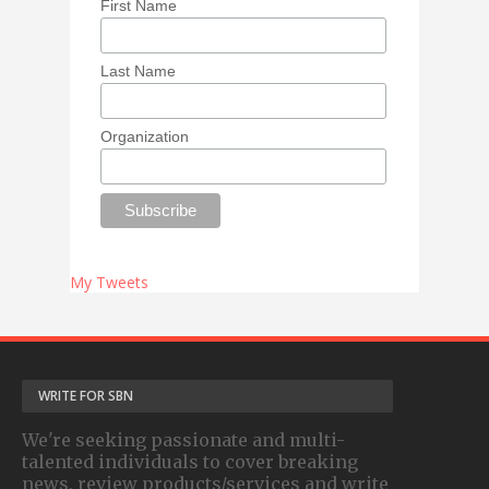
First Name
Last Name
Organization
My Tweets
WRITE FOR SBN
We're seeking passionate and multi-
talented individuals to cover breaking
news, review products/services and write