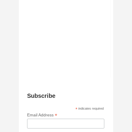
Subscribe
*
indicates required
*
Email Address