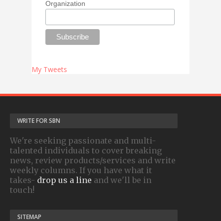
Organization
My Tweets
WRITE FOR SBN
We're seeking passionate and multi-
talented individuals to cover breaking
news, review products/services and write
weekly columns. If you have what it
takes-
drop us a line
and we'll be in
touch!
SITEMAP