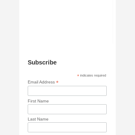
Subscribe
*
indicates required
*
Email Address
First Name
Last Name