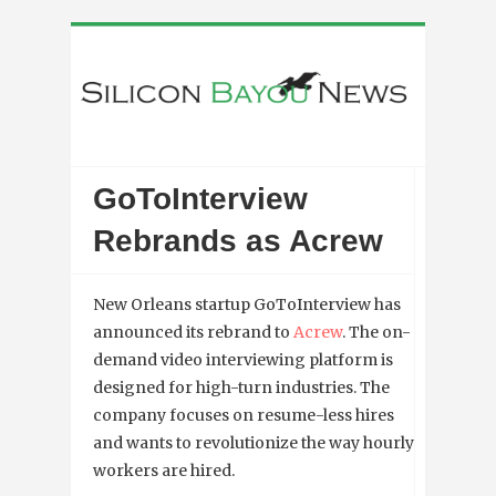
GoToInterview
Rebrands as Acrew
New Orleans startup GoToInterview has
announced its rebrand to
Acrew
. The
on-
demand video interviewing platform is
designed for high-turn industries. The
company focuses on resume-less hires
and wants to revolutionize the way hourly
workers are hired.