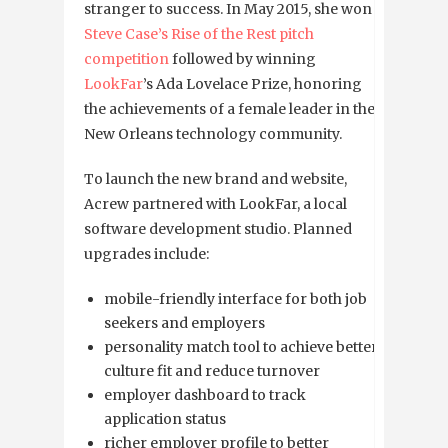
stranger to success. In May 2015, she won
Steve Case’s Rise of the Rest pitch
competition
followed by winning
LookFar
’s Ada Lovelace Prize, honoring
the achievements of a female leader in the
New Orleans technology community.
To launch the new brand and website,
Acrew partnered with LookFar, a local
software development studio.
Planned
upgrades include:
mobile-friendly interface for both job
seekers and employers
personality match tool to achieve better
culture fit and reduce turnover
employer dashboard to track
application status
richer employer profile to better