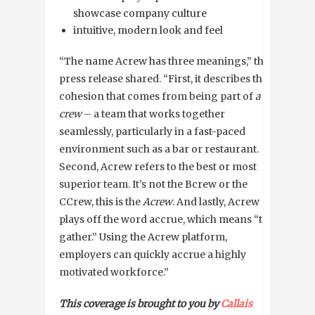
showcase company culture
intuitive, modern look and feel
“The name Acrew has three meanings,” the
press release shared. “First, it describes the
cohesion that comes from being part of
a
crew
– a team that works together
seamlessly, particularly in a fast-paced
environment such as a bar or restaurant.
Second, Acrew refers to the best or most
superior team. It’s not the Bcrew or the
CCrew, this is the
Acrew
. And lastly, Acrew
plays off the word accrue, which means “to
gather.” Using the Acrew platform,
employers can quickly accrue a highly
motivated workforce.”
This coverage is brought to you by
Callais