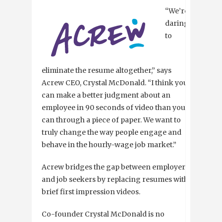
“We’re
daring
to
eliminate the resume altogether,” says
Acrew CEO, Crystal McDonald. “I think you
can make a better judgment about an
employee in 90 seconds of video than you
can through a piece of paper. We want to
truly change the way people engage and
behave in the hourly-wage job market.”
Acrew bridges the gap between employers
and job seekers by replacing resumes with
brief first impression videos.
Co-founder Crystal McDonald is no