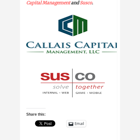
Capital Management
and
Susco
.
Share this:
Email