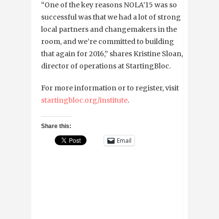
“One of the key reasons NOLA’15 was so
successful was that we had a lot of strong
local partners and changemakers in the
room, and we’re committed to building
that again for 2016,” shares Kristine Sloan,
director of operations at StartingBloc.
For more information or to register, visit
startingbloc.org/institute
.
Share this:
Email