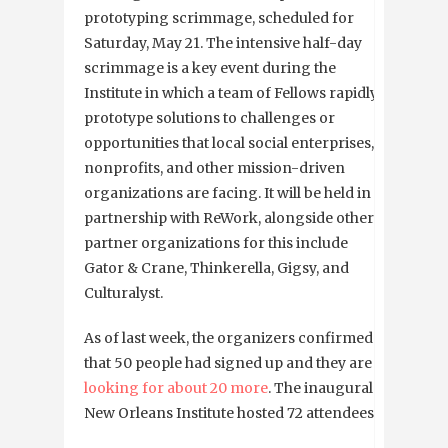
prototyping scrimmage, scheduled for
Saturday, May 21. The intensive half-day
scrimmage is a key event during the
Institute in which a team of Fellows rapidly
prototype solutions to challenges or
opportunities that local social enterprises,
nonprofits, and other mission-driven
organizations are facing. It will be held in
partnership with ReWork, alongside other
partner organizations for this include
Gator & Crane, Thinkerella, Gigsy, and
Culturalyst.
As of last week, the organizers confirmed
that 50 people had signed up and they are
looking for about 20 more
. The inaugural
New Orleans Institute hosted 72 attendees.