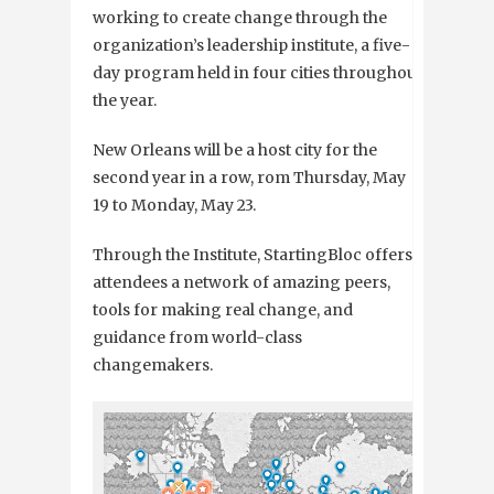
working to create change through the
organization’s leadership institute, a five-
day program held in four cities throughout
the year.
New Orleans will be a host city for the
second year in a row, rom Thursday, May
19 to Monday, May 23.
Through the Institute, StartingBloc offers
attendees a network of amazing peers,
tools for making real change, and
guidance from world-class
changemakers.