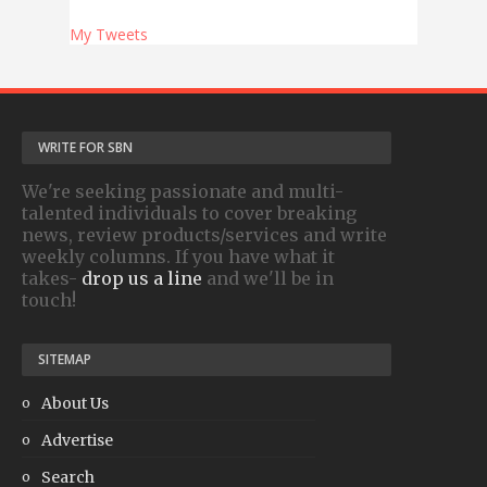
My Tweets
WRITE FOR SBN
We're seeking passionate and multi-
talented individuals to cover breaking
news, review products/services and write
weekly columns. If you have what it
takes-
drop us a line
and we'll be in
touch!
SITEMAP
About Us
Advertise
Search