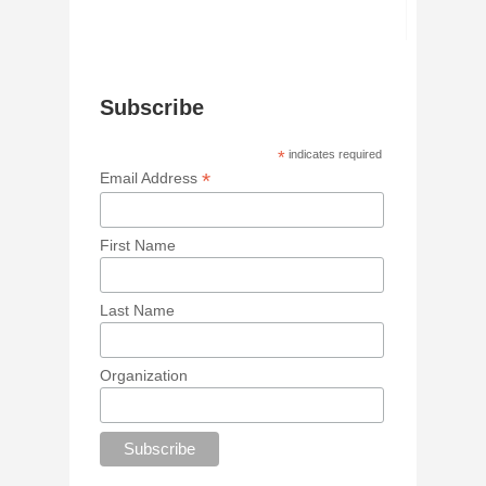
Subscribe
*
indicates required
*
Email Address
First Name
Last Name
Organization