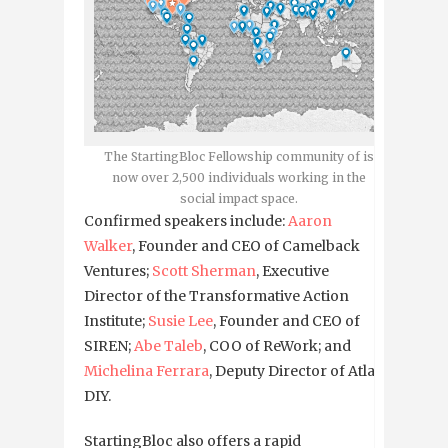
The StartingBloc Fellowship community of is
now over 2,500 individuals working in the
social impact space.
Confirmed speakers include:
Aaron
Walker
, Founder and CEO of Camelback
Ventures;
Scott Sherman
, Executive
Director of the Transformative Action
Institute;
Susie Lee
, Founder and CEO of
SIREN;
Abe Taleb
, COO of ReWork; and
Michelina Ferrara
, Deputy Director of Atlas
DIY.
StartingBloc also offers a rapid