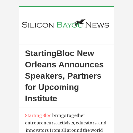
StartingBloc New
Orleans Announces
Speakers, Partners
for Upcoming
Institute
StartingBloc
brings together
entrepreneurs, activists, educators, and
innovators from all around the world