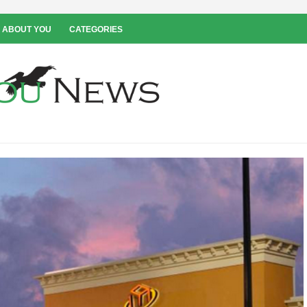
 ABOUT YOU
CATEGORIES