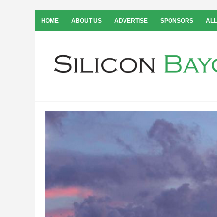
HOME
ABOUT US
ADVERTISE
SPONSORS
ALL