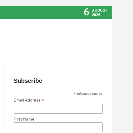
6
AUGUST
2026
Subscribe
*
indicates required
*
Email Address
First Name