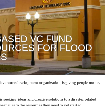
BASED VC FUND
OURCES FOR FLOOD
AS
 venture development organization, is
giving people money
is seeking ideas and creative solutions to a disaster related
reneurs to the resources they need to get started.