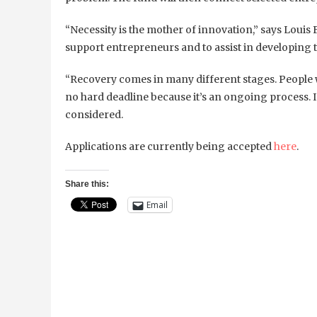
“Necessity is the mother of innovation,”
says Louis 
support entrepreneurs and to assist in developing th
“Recovery comes in many different stages. People w
no hard deadline because it’s an ongoing process. In
considered.
Applications are currently being accepted
here
.
Share this:
Email