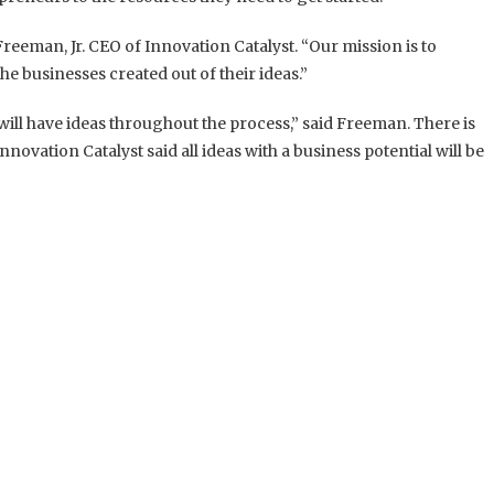
Freeman, Jr. CEO of Innovation Catalyst.
“Our mission is to
e businesses created out of their ideas.”
ill have ideas throughout the process,” said Freeman. There is
novation Catalyst said all ideas with a business potential will be