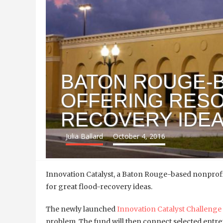
BATON ROUGE-
OFFERING RES
RECOVERY IDE
Julia Ballard
October 4, 2016
Innovation Catalyst, a
Baton Rouge-based nonprofit
for great flood-recovery ideas.
The newly launched
Innovation Catalyst Challenge
problem. The fund will then connect selected entrep