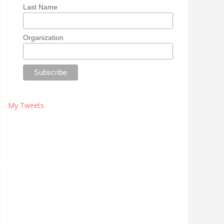
Last Name
Organization
My Tweets