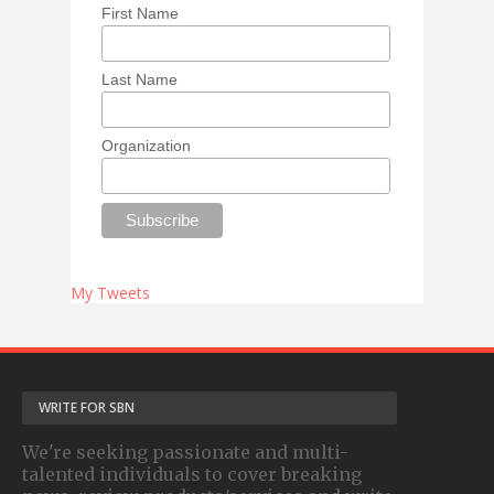
First Name
Last Name
Organization
My Tweets
WRITE FOR SBN
We're seeking passionate and multi-
talented individuals to cover breaking