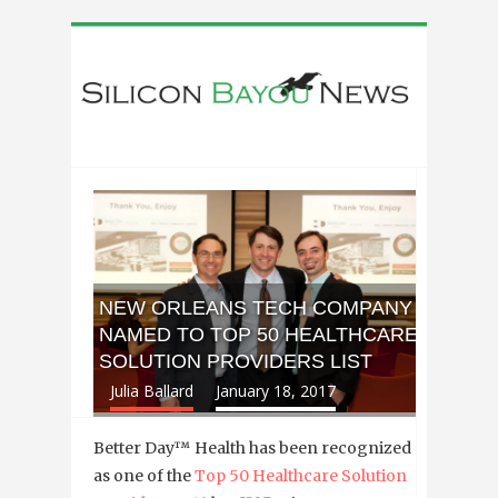
NEW ORLEANS TECH COMPANY
NAMED TO TOP 50 HEALTHCARE
SOLUTION PROVIDERS LIST
Julia Ballard
January 18, 2017
Better Day™ Health has been recognized
as one of the
Top 50 Healthcare Solution