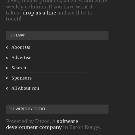
news, review products/services and write
weekly columns. If you have what it
takes-
drop us a line
and we'll be in
touch!
SITEMAP
About Us
Advertise
Search
Sponsors
All About You
POWERED BY CREDIT
Powered by Envoc. A
software
development company
in Baton Rouge.