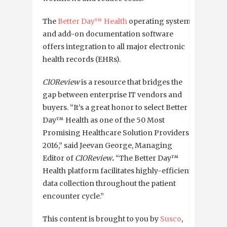
The
Better Day™ Health
operating system
and add-on documentation software
offers integration to all major electronic
health records (EHRs).
CIOReview
is
a resource that bridges the
gap between enterprise IT vendors and
buyers.
“It’s a great honor to select Better
Day™ Health as one of the 50 Most
Promising Healthcare Solution Providers
2016,” said Jeevan George, Managing
Editor of
CIOReview
.
“The Better Day™
Health platform facilitates highly-efficient
data collection throughout the patient
encounter cycle.”
This content is brought to you by
Susco
,