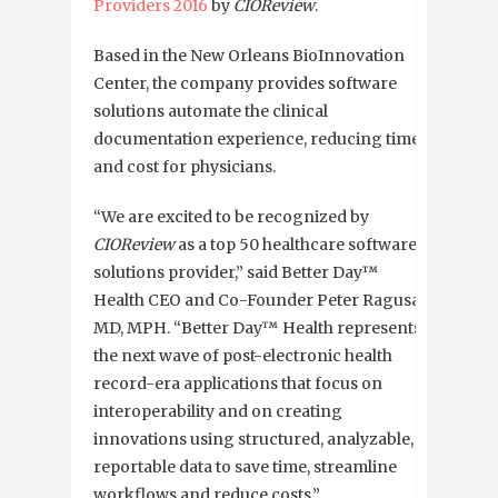
Providers 2016
by
CIOReview
.
Based in the New Orleans BioInnovation
Center, the company provides software
solutions automate the clinical
documentation experience, reducing time
and cost for physicians.
“We are excited to be recognized by
CIOReview
as a top 50 healthcare software
solutions provider,” said Better Day™
Health CEO and Co-Founder Peter Ragusa,
MD, MPH. “Better Day™ Health represents
the next wave of post-electronic health
record-era applications that focus on
interoperability and on creating
innovations using structured, analyzable,
reportable data to save time, streamline
workflows and reduce costs.”