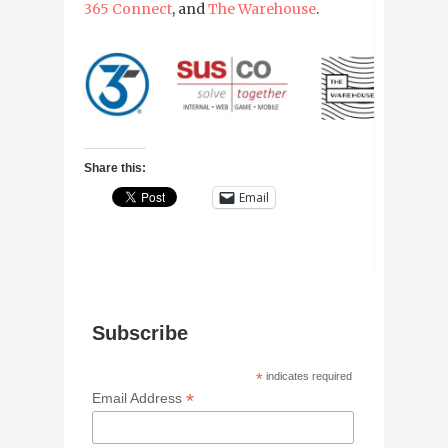
365 Connect
, and
The Warehouse
.
Share this:
Email
Subscribe
*
indicates required
*
Email Address