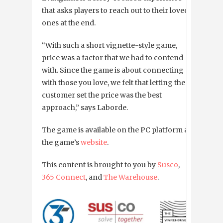
that asks players to reach out to their loved
ones at the end.
“With such a short vignette-style game,
price was a factor that we had to contend
with. Since the game is about connecting
with those you love, we felt that letting the
customer set the price was the best
approach,” says Laborde.
The game is available on the PC platform at
the game’s
website
.
This content is brought to you by
Susco
,
365 Connect
, and
The Warehouse
.