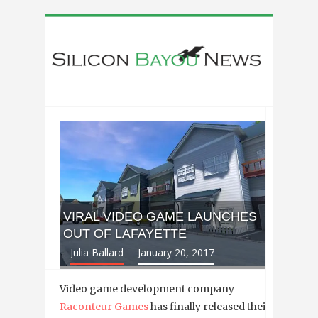
VIRAL VIDEO GAME LAUNCHES
OUT OF LAFAYETTE
Julia Ballard
January 20, 2017
Video game development company
Raconteur Games
has finally released their