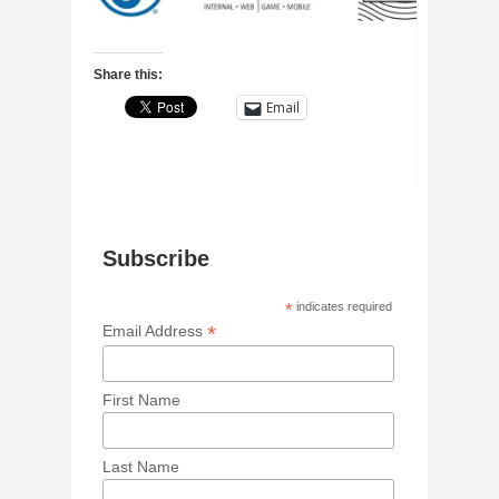
Share this:
Email
Subscribe
*
indicates required
*
Email Address
First Name
Last Name