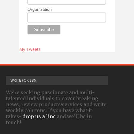
Organization
My Tweets
WRITE FOR SBN
We're seeking passionate and multi-
talented individuals to cover breaking
news, review products/services and write
weekly columns. If you have what it
takes-
drop us a line
and we'll be in
touch!