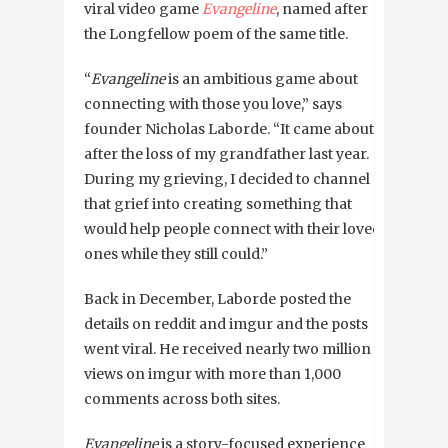
viral video game
Evangeline
, named after
the Longfellow poem of the same title.
“
Evangeline
is an ambitious game about
connecting with those you love,” says
founder Nicholas Laborde. “It came about
after the loss of my grandfather last year.
During my grieving, I decided to channel
that grief into creating something that
would help people connect with their loved
ones while they still could.”
Back in December, Laborde posted the
details on reddit and imgur and the posts
went viral. He received nearly two million
views on imgur with more than 1,000
comments across both sites.
Evangeline
is a story-focused experience