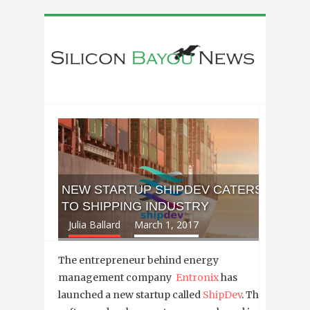
NEW STARTUP SHIPDEV CATERS
TO SHIPPING INDUSTRY
Julia Ballard
March 1, 2017
The entrepreneur behind energy
management company
Entronix
has
launched a new startup called
ShipDev
. The