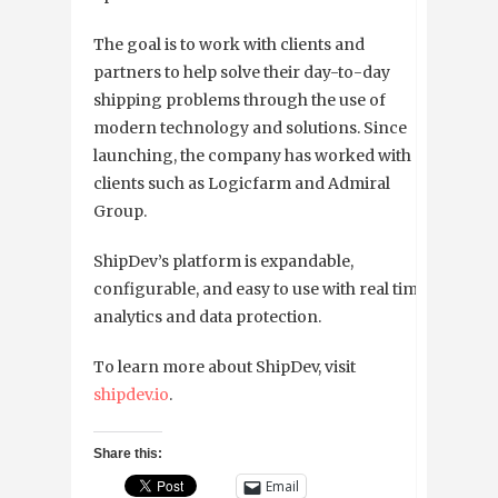
The goal is to work with clients and
partners to help solve their day-to-day
shipping problems through the use of
modern technology and solutions. Since
launching, the company has worked with
clients such as Logicfarm and Admiral
Group.
ShipDev’s platform is expandable,
configurable, and easy to use with real time
analytics and data protection.
To learn more about ShipDev, visit
shipdev.io
.
Share this:
Email