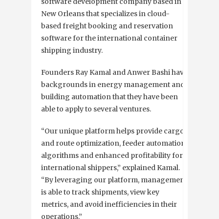
software development company based in
New Orleans that specializes in cloud-
based freight booking and reservation
software for the international container
shipping industry.
Founders Ray Kamal and Anwer Bashi have
backgrounds in energy management and
building automation that they have been
able to apply to several ventures.
“Our unique platform helps provide cargo
and route optimization, feeder automation
algorithms and enhanced profitability for
international shippers,” explained Kamal.
“By leveraging our platform, management
is able to track shipments, view key
metrics, and avoid inefficiencies in their
operations.”