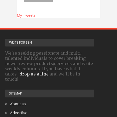
My Tweets
WRITE FOR SBN
We're seeking passionate and multi-
talented individuals to cover breaking
news, review products/services and write
weekly columns. If you have what it
takes-
drop us a line
and we'll be in
touch!
SITEMAP
About Us
Advertise