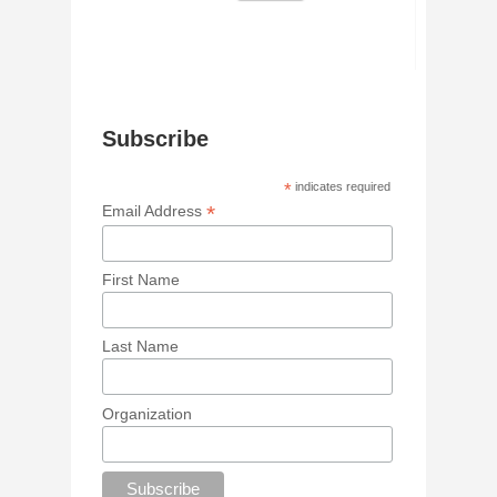
Subscribe
*
indicates required
*
Email Address
First Name
Last Name
Organization