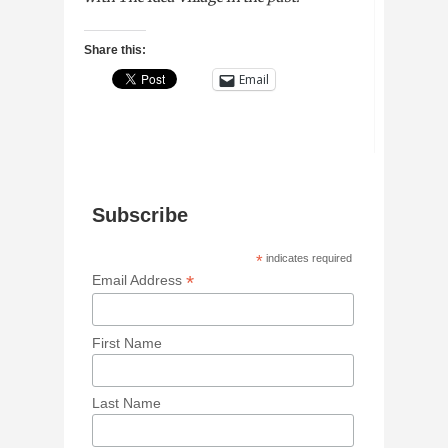
Share this:
Email
Subscribe
*
indicates required
*
Email Address
First Name
Last Name