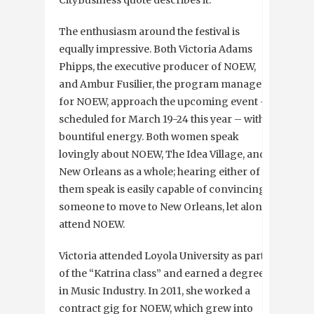
CityBusiness quote describes it.
The enthusiasm around the festival is
equally impressive. Both Victoria Adams
Phipps, the executive producer of NOEW,
and Ambur Fusilier, the program manager
for NOEW, approach the upcoming event –
scheduled for March 19-24 this year – with
bountiful energy. Both women speak
lovingly about NOEW, The Idea Village, and
New Orleans as a whole; hearing either of
them speak is easily capable of convincing
someone to move to New Orleans, let alone
attend NOEW.
Victoria attended Loyola University as part
of the “Katrina class” and earned a degree
in Music Industry. In 2011, she worked a
contract gig for NOEW, which grew into