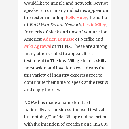
would like to mingle and network. Keynote
speakers from many industries appear on
the roster, including
Kelly Hoey
, the author
of
Build Your Dream Network
;
Leslie Miley
,
formerly of Slack and now of Venture for
America;
Adrien Lanusse
of Netflix; and
Miki Agrawal
of THINX. These are among
many others slated to appear. It is a
testament to The Idea Village team’s skill at
persuasion and love for New Orleans that
this variety of industry experts agree to
contribute their time to speak at the festival
and enjoy the city.
NOEW has made a name for itself
nationally as a business-focused festival,
but notably, The Idea Village did not set out
with the intention of creating one. In 2005,