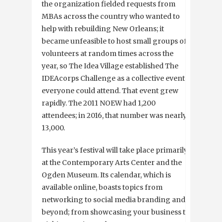
the organization fielded requests from
MBAs across the country who wanted to
help with rebuilding New Orleans; it
became unfeasible to host small groups of
volunteers at random times across the
year, so The Idea Village established The
IDEAcorps Challenge as a collective event
everyone could attend. That event grew
rapidly. The 2011 NOEW had 1,200
attendees; in 2016, that number was nearly
13,000.
This year’s festival will take place primarily
at the Contemporary Arts Center and the
Ogden Museum. Its calendar, which is
available online, boasts topics from
networking to social media branding and
beyond; from showcasing your business to