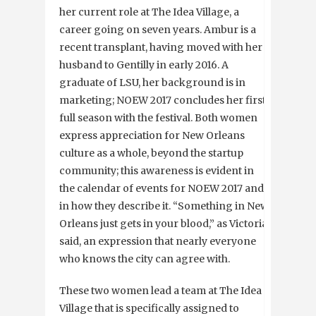
her current role at The Idea Village, a
career going on seven years. Ambur is a
recent transplant, having moved with her
husband to Gentilly in early 2016. A
graduate of LSU, her background is in
marketing; NOEW 2017 concludes her first
full season with the festival. Both women
express appreciation for New Orleans
culture as a whole, beyond the startup
community; this awareness is evident in
the calendar of events for NOEW 2017 and
in how they describe it. “Something in New
Orleans just gets in your blood,” as Victoria
said, an expression that nearly everyone
who knows the city can agree with.
These two women lead a team at The Idea
Village that is specifically assigned to