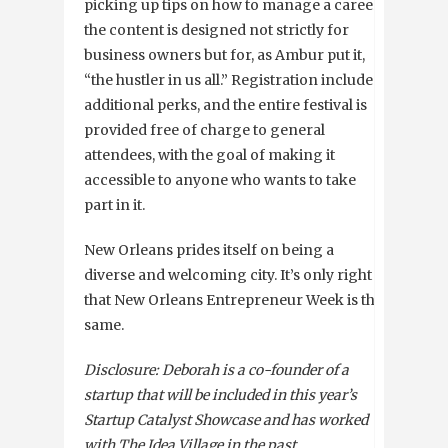
picking up tips on how to manage a career,
the content is designed not strictly for
business owners but for, as Ambur put it,
“the hustler in us all.” Registration includes
additional perks, and the entire festival is
provided free of charge to general
attendees, with the goal of making it
accessible to anyone who wants to take
part in it.
New Orleans prides itself on being a
diverse and welcoming city. It’s only right
that New Orleans Entrepreneur Week is the
same.
Disclosure: Deborah is a co-founder of a
startup that will be included in this year’s
Startup Catalyst Showcase and has worked
with The Idea Village in the past.