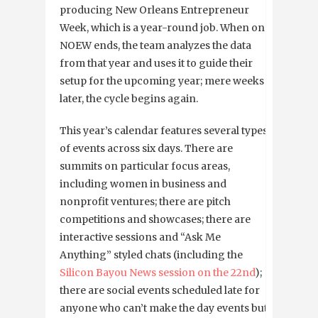
producing New Orleans Entrepreneur
Week, which is a year-round job. When one
NOEW ends, the team analyzes the data
from that year and uses it to guide their
setup for the upcoming year; mere weeks
later, the cycle begins again.
This year’s calendar features several types
of events across six days. There are
summits on particular focus areas,
including women in business and
nonprofit ventures; there are pitch
competitions and showcases; there are
interactive sessions and “Ask Me
Anything” styled chats (including the
Silicon Bayou News session on the 22nd
);
there are social events scheduled late for
anyone who can’t make the day events but