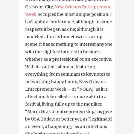
Crescent City,
New Orleans Entrepreneur
Week
occupies the most unique position. It
isn’t quite a conference, although in some
respects it began as one; although it is
modeled after its hometown’s startup
scene, it has something to interest anyone
with the slightest interest in business,
whether as a professional or an executive.
With its varied calendar, featuring
everything from seminars to keynotes to
networking happy hours, New Orleans
Entrepreneur Week – or “NOEW,” as it is
affectionately called – is more akin to a
festival, living fully up to the moniker
“Mardi Gras of entrepreneurship,” as given
by USA Today; or better yet, as “legitimately
an event, a happening,” as an infectious