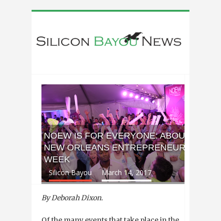
NOEW IS FOR EVERYONE: ABOUT
NEW ORLEANS ENTREPRENEUR
WEEK
Silicon Bayou
March 14, 2017
By Deborah Dixon.
Of the many events that take place in the