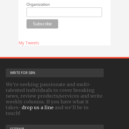
Organization
My Tweets
WRITE FOR SBN
We're seeking passionate and multi-
talented individuals to cover breaking
news, review products/services and write
weekly columns. If you have what it
takes-
drop us a line
and we'll be in
touch!
SITEMAP