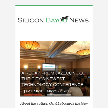
A RECAP FROM JAZZCON.TECH,
THE CITY’S NEWEST
TECHNOLOGY CONFERENCE
Julia Ballard
March 27, 2017
About the author: Gant Laborde is the New