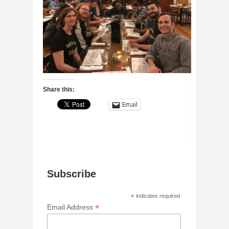
Share this:
Email
Subscribe
*
indicates required
*
Email Address