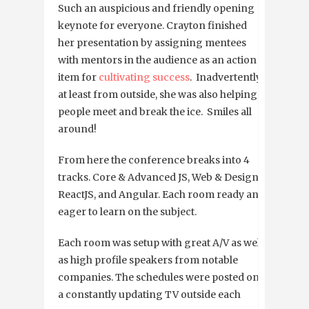
Such an auspicious and friendly opening
keynote for everyone. Crayton finished
her presentation by assigning mentees
with mentors in the audience as an action
item for
cultivating success
. Inadvertently,
at least from outside, she was also helping
people meet and break the ice. Smiles all
around!
From here the conference breaks into 4
tracks. Core & Advanced JS, Web & Design,
ReactJS, and Angular. Each room ready and
eager to learn on the subject.
Each room was setup with great A/V as well
as high profile speakers from notable
companies. The schedules were posted on
a constantly updating TV outside each