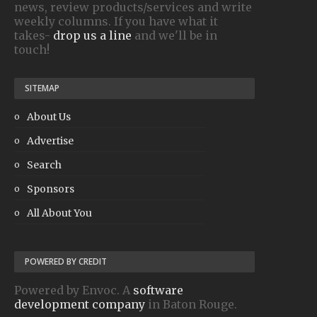
news, review products/services and write
weekly columns. If you have what it
takes-
drop us a line
and we'll be in
touch!
SITEMAP
About Us
Advertise
Search
Sponsors
All About You
POWERED BY CREDIT
Powered by Envoc. A
software
development company
in Baton Rouge.