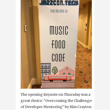
The opening Keynote
on Thursday
was a
great choice. “Overcoming the Challenges
of Developer Mentoring” by Kim Crayton.