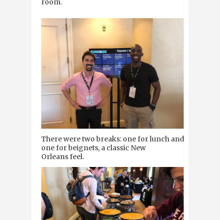
room.
There were two breaks: one for lunch and
one for beignets, a classic New
Orleans feel.