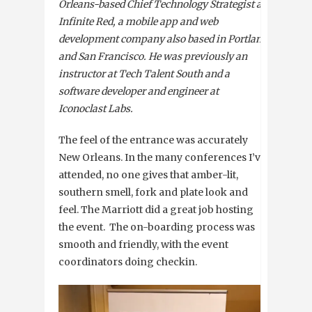
Orleans-based Chief Technology Strategist at
Infinite Red, a mobile app and web
development company also based in Portland
and San Francisco. He was previously an
instructor at Tech Talent South and a
software developer and engineer at
Iconoclast Labs.
The feel of the entrance was accurately
New Orleans. In the many conferences I’ve
attended, no one gives that amber-lit,
southern smell, fork and plate look and
feel. The Marriott did a great job hosting
the event. The on-boarding process was
smooth and friendly, with the event
coordinators doing checkin.