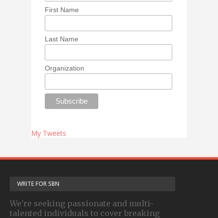
First Name
Last Name
Organization
My Tweets
WRITE FOR SBN
We're seeking passionate and multi-
talented individuals to cover breaking