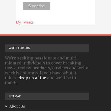
My Tweets
WRITE FOR SBN
We're seeking passionate and multi-
talented individuals to cover breaking
news, review products/services and write
weekly columns. If you have what it
takes-
drop us a line
and we'll be in
touch!
SITEMAP
About Us