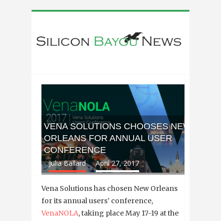
VENA SOLUTIONS CHOOSES NEW
ORLEANS FOR ANNUAL USER
CONFERENCE
Julia Ballard
April 27, 2017
Vena Solutions has chosen New Orleans
for its annual users’ conference,
VenaNOLA
, taking place May 17-19 at the