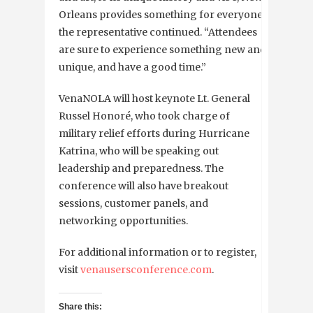
Orleans provides something for everyone,”
the representative continued. “Attendees
are sure to experience something new and
unique, and have a good time.”
VenaNOLA will host keynote Lt. General
Russel Honoré, who took charge of
military relief efforts during Hurricane
Katrina, who will be speaking out
leadership and preparedness. The
conference will also have breakout
sessions, customer panels, and
networking opportunities.
For additional information or to register,
visit
venausersconference.com
.
Share this: