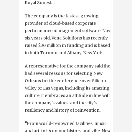
Royal Sonesta.
The company is the fastest-growing
provider of cloud-based corporate
performance management software. Now,
six years old, Vena Solutions has recently
raised $30 million in funding and is based
in both Toronto and Albany, New York.
A representative for the company said they
had several reasons for selecting New
Orleans for the conference over Silicon
Valley or Las Vegas, including its amazing
culture, it embraces an attitude in line with
the company’s values, and the city’s
resiliency and history of reinvention.
“
From world-renowned facilities, music
and art, to its unique history and vibe, New