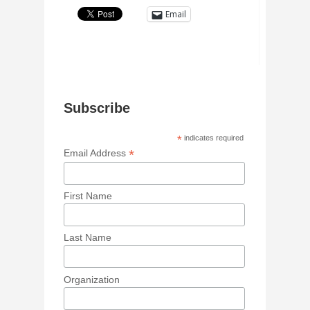
Email
Subscribe
*
indicates required
*
Email Address
First Name
Last Name
Organization