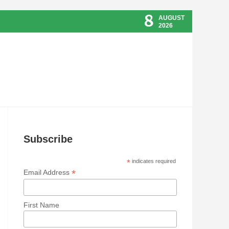
8
AUGUST
2026
Subscribe
*
indicates required
*
Email Address
First Name