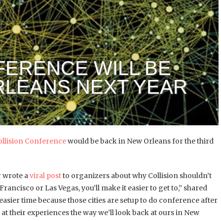
FERENCE WILL BE
RLEANS NEXT YEAR
ollision Conference
would be back in New Orleans for the third
r wrote a
viral post
to organizers about why Collision shouldn’t
 Francisco or Las Vegas, you’ll make it easier to get to,” shared
asier time because those cities are setup to do conference after
at their experiences the way we’ll look back at ours in New