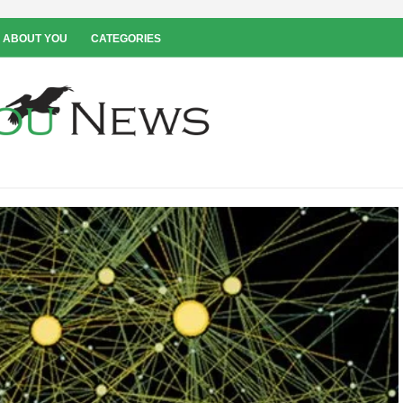
 ABOUT YOU
CATEGORIES