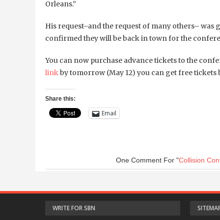
Orleans.”
His request–and the request of many others– was 
confirmed they will be back in town for the conferenc
You can now purchase advance tickets to the confer
link
by tomorrow (May 12) you can get free tickets b
Share this:
Email
One Comment
For "
Collision Co
WRITE FOR SBN
SITEMA