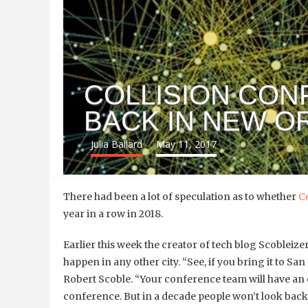
COLLISION CON
BACK IN NEW O
Julia Ballard
May 11, 2017
There had been a lot of speculation as to whether
C
year in a row in 2018.
Earlier this week the creator of tech blog
Scobleize
happen in any other city.
“See, if you bring it to San
Robert Scoble. “Your conference team will have an e
conference. But in a decade people won’t look back 