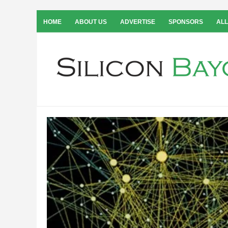
HOME
ABOUT US
ADVERTISE
SPONSORS
ALL