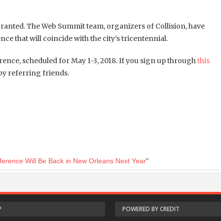
granted.
The Web Summit team, organizers of Collision, have
e that will coincide with the city’s tricentennial.
ence, scheduled for May 1-3, 2018. If you sign up through
this
y referring friends.
nference Will Be Back in New Orleans Next Year
"
P
POWERED BY CREDIT