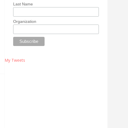
Last Name
Organization
My Tweets