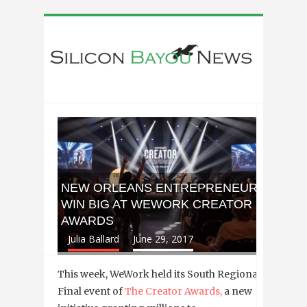
NEW ORLEANS ENTREPRENEURS
WIN BIG AT WEWORK CREATOR
AWARDS
Julia Ballard
June 29, 2017
This week, WeWork held its South Regional
Final event of
The Creator Awards,
a new