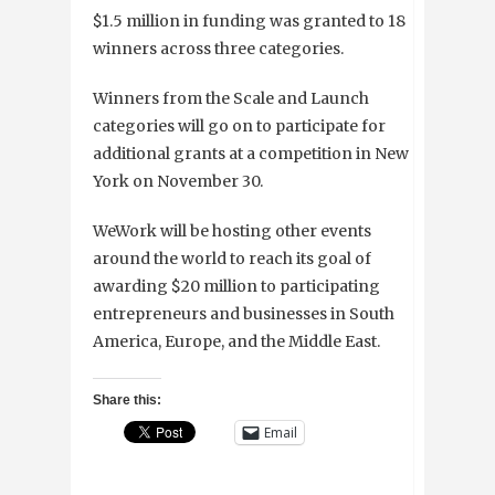
$1.5 million in funding was granted to 18
winners across three categories.
Winners from the Scale and Launch
categories will go on to participate for
additional grants at a competition in New
York on November 30.
WeWork will be hosting other events
around the world to reach its goal of
awarding $20 million to participating
entrepreneurs and businesses in South
America, Europe, and the Middle East
.
Share this:
Email