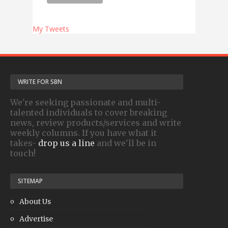
My Tweets
WRITE FOR SBN
We're seeking passionate and multi-
talented individuals to cover breaking
news, review products/services and write
weekly columns. If you have what it
takes-
drop us a line
and we'll be in
touch!
SITEMAP
About Us
Advertise