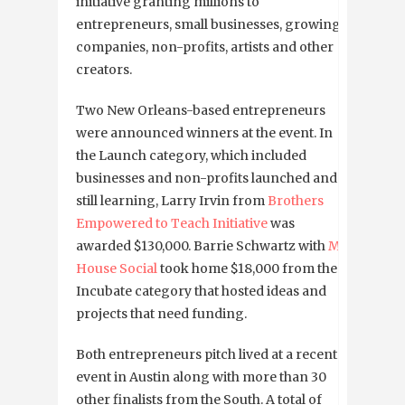
initiative granting millions to
entrepreneurs, small businesses, growing
companies, non-profits, artists and other
creators.
Two New Orleans-based entrepreneurs
were announced winners at the event. In
the Launch category, which included
businesses and non-profits launched and
still learning, Larry Irvin
from
Brothers
Empowered to Teach Initiative
was
awarded $130,000. Barrie Schwartz with
My
House Social
took home $18,000 from the
Incubate category that hosted ideas and
projects that need funding.
Both entrepreneurs pitch lived at a recent
event in Austin along with more than 30
other finalists from the South. A total of