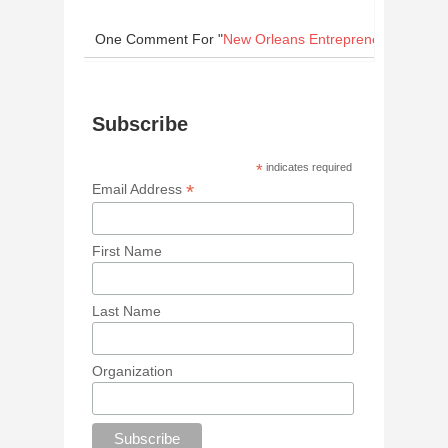
One Comment
For "
New Orleans Entrepreneurs Win Bi
Subscribe
*
indicates required
*
Email Address
First Name
Last Name
Organization