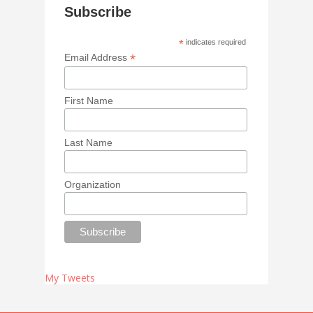
Subscribe
*
indicates required
*
Email Address
First Name
Last Name
Organization
My Tweets