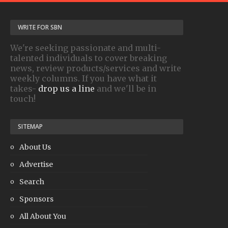
WRITE FOR SBN
We're seeking passionate and multi-
talented individuals to cover breaking
news, review products/services and write
weekly columns. If you have what it
takes-
drop us a line
and we'll be in
touch!
SITEMAP
About Us
Advertise
Search
Sponsors
All About You