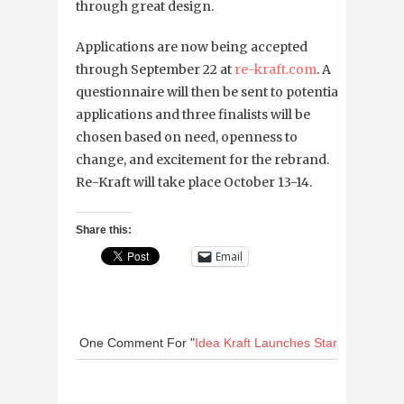
through great design.
Applications are now being accepted
through September 22 at
re-kraft.com
. A
questionnaire will then be sent to potential
applications and three finalists will be
chosen based on need, openness to
change, and excitement for the rebrand.
Re-Kraft will take place October 13-14.
Share this:
Email
One Comment
For "
Idea Kraft Launches Startup Brandi