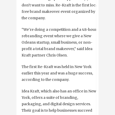
don’t want to miss. Re-Kraft is the first local
free brand makeover event organized by
the company.
“
We’re doing a competition and a 48-hour
rebranding event where we give a New
Orleans startup, small business, or non-
profit a total brand makeover,” said Idea
Kraft partner Chris Olsen.
The first Re-Kraft was held in New York
earlier this year and was a huge success,
according to the company.
Idea Kraft, which also has an office in New
York, offers a suite of branding,
packaging, and digital design services.
Their goal is to help businesses succeed