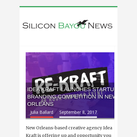
IDEA KRAFT LAUNCHES STARTUP
BRANDING COMPETITION IN NEW
ORLEANS
Julia Ballard
September 8, 2017
New Orleans-based creative agency Idea
Kraft is offering up and opportunity you