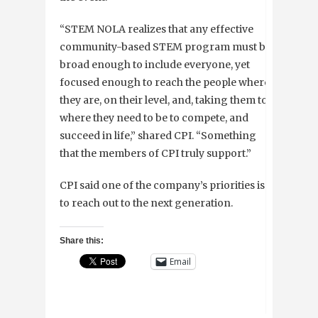
“STEM NOLA realizes that any effective
community-based STEM program must be
broad enough to include everyone, yet
focused enough to reach the people where
they are, on their level, and, taking them to
where they need to be to compete, and
succeed in life,” shared CPI. “Something
that the members of CPI truly support.”
CPI said one of the company’s priorities is
to reach out to the next generation.
Share this:
Email