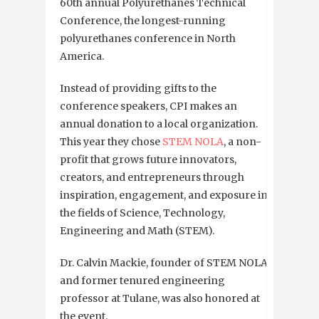
60th annual
Polyurethanes Technical
Conference, the longest-running
polyurethanes conference in North
America.
Instead of providing gifts to the
conference speakers, CPI makes an
annual donation to a local organization.
This year they chose
STEM NOLA
, a non-
profit that
grows future innovators,
creators, and entrepreneurs through
inspiration, engagement, and exposure in
the fields of Science, Technology,
Engineering and Math (STEM).
Dr. Calvin Mackie, founder of STEM NOLA
and former tenured engineering
professor at Tulane, was also honored at
the event.