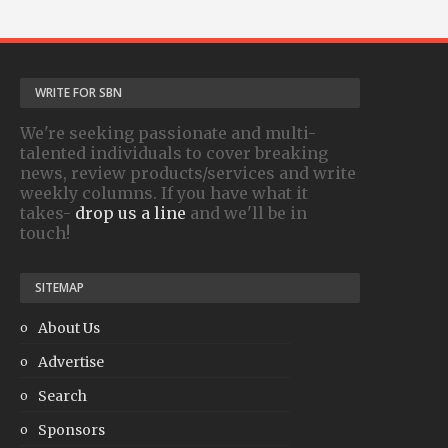
WRITE FOR SBN
We're seeking passionate and multi-
talented individuals to cover breaking
news, review products/services and write
weekly columns. If you have what it
takes-
drop us a line
and we'll be in
touch!
SITEMAP
About Us
Advertise
Search
Sponsors