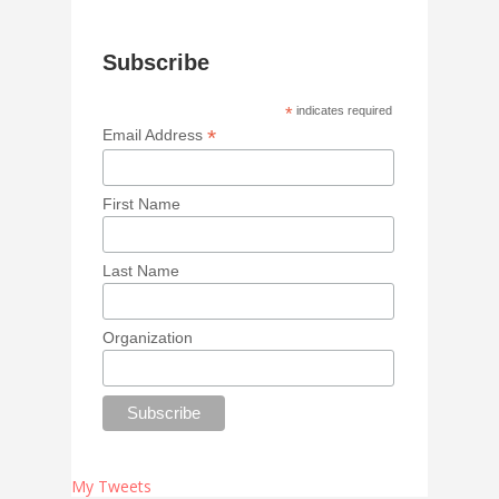
Subscribe
*
indicates required
*
Email Address
First Name
Last Name
Organization
My Tweets