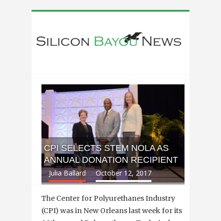
CPI SELECTS STEM NOLA AS
ANNUAL DONATION RECIPIENT
Julia Ballard
October 12, 2017
The Center for Polyurethanes Industry
(CPI) was in New Orleans last week for its