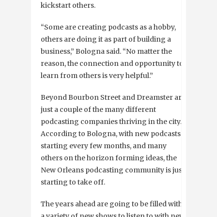
kickstart others.
“Some are creating podcasts as a hobby,
others are doing it as part of building a
business,” Bologna said. “No matter the
reason, the connection and opportunity to
learn from others is very helpful.”
Beyond Bourbon Street and Dreamster are
just a couple of the many different
podcasting companies thriving in the city.
According to Bologna, with new podcasts
starting every few months, and many
others on the horizon forming ideas, the
New Orleans podcasting community is just
starting to take off.
The years ahead are going to be filled with
a variety of new shows to listen to with new