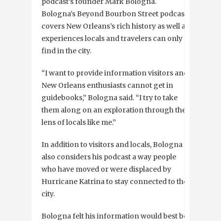
podcast’s founder Mark Bologna.
Bologna’s Beyond Bourbon Street podcast
covers New Orleans’s rich history as well as
experiences locals and travelers can only
find in the city.
“I want to provide information visitors and
New Orleans enthusiasts cannot get in
guidebooks,” Bologna said. “I try to take
them along on an exploration through the
lens of locals like me.”
In addition to visitors and locals, Bologna
also considers his podcast a way people
who have moved or were displaced by
Hurricane Katrina to stay connected to the
city.
Bologna felt his information would best be