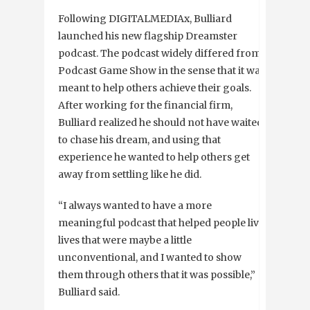
Following DIGITALMEDIAx, Bulliard
launched his new flagship Dreamster
podcast. The podcast widely differed from
Podcast Game Show in the sense that it was
meant to help others achieve their goals.
After working for the financial firm,
Bulliard realized he should not have waited
to chase his dream, and using that
experience he wanted to help others get
away from settling like he did.
“I always wanted to have a more
meaningful podcast that helped people live
lives that were maybe a little
unconventional, and I wanted to show
them through others that it was possible,”
Bulliard said.