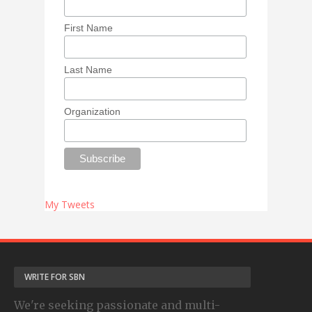
First Name
Last Name
Organization
My Tweets
WRITE FOR SBN
We're seeking passionate and multi-