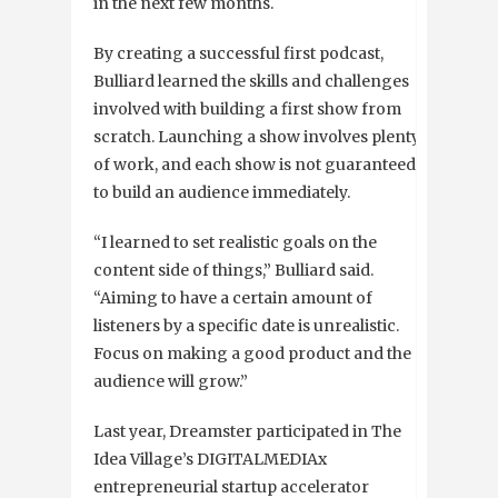
in the next few months.
By creating a successful first podcast,
Bulliard learned the skills and challenges
involved with building a first show from
scratch. Launching a show involves plenty
of work, and each show is not guaranteed
to build an audience immediately.
“I learned to set realistic goals on the
content side of things,” Bulliard said.
“Aiming to have a certain amount of
listeners by a specific date is unrealistic.
Focus on making a good product and the
audience will grow.”
Last year, Dreamster participated in The
Idea Village’s DIGITALMEDIAx
entrepreneurial startup accelerator