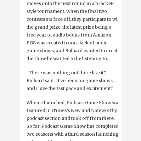
moves onto the next round in a bracket-
style tournament. When the final two
contestants face off, they participate to win
the grand prize, the latest prize being a
free year of audio books from Amazon.
PGS was created from a lack of audio
game shows, and Bulliard wanted to create
the show he wanted to be listening to.
“There was nothing out there like it,”
Bulliard said. “I’ve been on game shows
and I love the fast pace and excitement.”
When it launched, Podcast Game Show was
featured in iTunes’s New and Noteworthy
podcast section and took off from there.
So far, Podcast Game Show has completed
two seasons with a third season launching