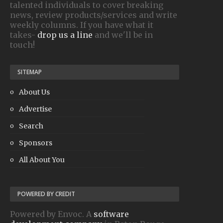
talented individuals to cover breaking
news, review products/services and write
weekly columns. If you have what it
takes-
drop us a line
and we'll be in
touch!
SITEMAP
About Us
Advertise
Search
Sponsors
All About You
POWERED BY CREDIT
Powered by Envoc. A
software