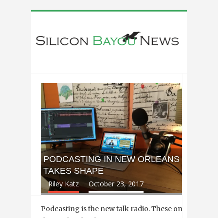
PODCASTING IN NEW ORLEANS
TAKES SHAPE
Riley Katz
October 23, 2017
Podcasting is the new talk radio. These on-