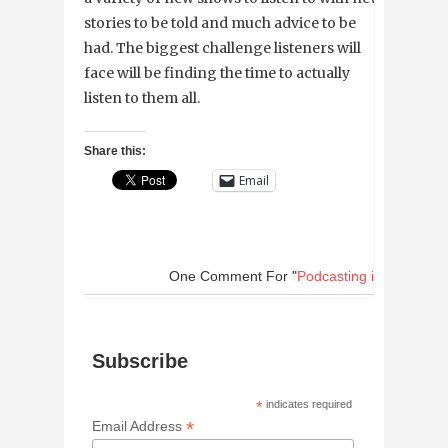
stories to be told and much advice to be
had. The biggest challenge listeners will
face will be finding the time to actually
listen to them all.
Share this:
Email
One Comment
For "
Podcasting in New Orl
Subscribe
*
indicates required
*
Email Address