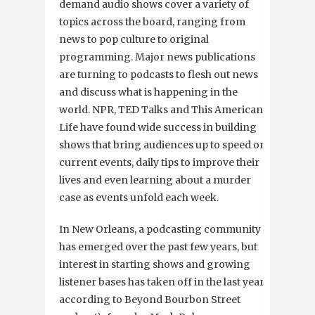
demand audio shows cover a variety of
topics across the board, ranging from
news to pop culture to original
programming. Major news publications
are turning to podcasts to flesh out news
and discuss what is happening in the
world. NPR, TED Talks and This American
Life have found wide success in building
shows that bring audiences up to speed on
current events, daily tips to improve their
lives and even learning about a murder
case as events unfold each week.
In New Orleans, a podcasting community
has emerged over the past few years, but
interest in starting shows and growing
listener bases has taken off in the last year
according to Beyond Bourbon Street