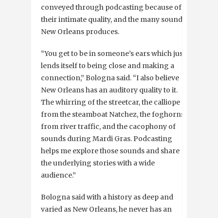
conveyed through podcasting because of
their intimate quality, and the many sounds
New Orleans produces.
“You get to be in someone’s ears which just
lends itself to being close and making a
connection,” Bologna said. “I also believe
New Orleans has an auditory quality to it.
The whirring of the streetcar, the calliope
from the steamboat Natchez, the foghorns
from river traffic, and the cacophony of
sounds during Mardi Gras. Podcasting
helps me explore those sounds and share
the underlying stories with a wide
audience.”
Bologna said with a history as deep and
varied as New Orleans, he never has an