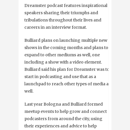
Dreamster podcast features inspirational
speakers sharing their triumphs and
tribulations throughout their lives and
careers in an interview format.
Bulliard plans on launching multiple new
shows in the coming months and plans to
expand to other mediums as well, one
including a show with a video element.
Bulliard said his plan for Dreamster was to
start in podcasting and use that as a
launchpad to reach other types of media as
well.
Last year Bologna and Bulliard formed
meetup events to help grow and connect
podcasters from around the city, using
their experiences and advice to help