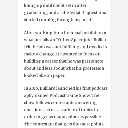
lining up until doubt set in after
graduating, and all the ‘what if’ questions
started running through my head.”
After working for a financial institution in
what he calls an “Office Space job,” Bulliard
felt the job was not fulfilling and needed to
make a change. He wanted to focus on
building a career that he was passionate
about and less about what his profession
looked like on paper.
In 2015, Bulliard launched his first podcast
aptly named Podcast Game Show. The
show follows contestants answering
questions across a variety of topics in
order to get as many points as possible.
The contestant that gets the most points