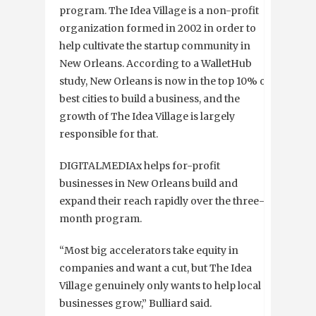
program. The Idea Village is a non-profit
organization formed in 2002 in order to
help cultivate the startup community in
New Orleans. According to a WalletHub
study, New Orleans is now in the top 10% of
best cities to build a business, and the
growth of The Idea Village is largely
responsible for that.
DIGITALMEDIAx helps for-profit
businesses in New Orleans build and
expand their reach rapidly over the three-
month program.
“Most big accelerators take equity in
companies and want a cut, but The Idea
Village genuinely only wants to help local
businesses grow,” Bulliard said.