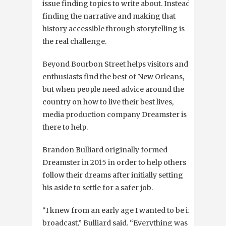
issue finding topics to write about. Instead,
finding the narrative and making that
history accessible through storytelling is
the real challenge.
Beyond Bourbon Street helps visitors and
enthusiasts find the best of New Orleans,
but when people need advice around the
country on how to live their best lives,
media production company Dreamster is
there to help.
Brandon Bulliard originally formed
Dreamster in 2015 in order to help others
follow their dreams after initially setting
his aside to settle for a safer job.
“I knew from an early age I wanted to be in
broadcast,” Bulliard said. “Everything was