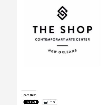
Share this:
Email