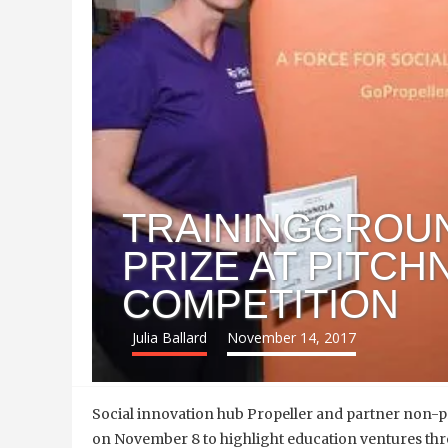
TRAININGGROU
PRIZE AT PITCH
COMPETITION
Julia Ballard
November 14, 2017
Social innovation hub Propeller and partner non-pr
on November 8 to highlight education ventures th