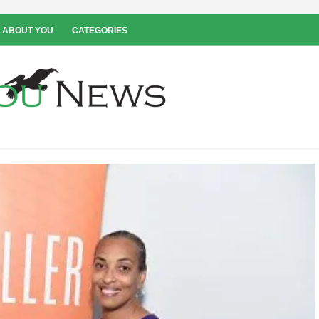
 ABOUT YOU
CATEGORIES