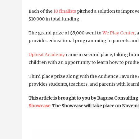
Each of the
10 finalists
pitched a solution to improv
$10,000 in total funding.
The grand prize of $5,000 went to
We Play Center
, 
provides educational programming to parents and ca
Upbeat Academy
came in second place, taking home 
children with an opportunity to learn how to prod
Third place prize along with the Audience Favorite 
provides students, teachers, and parents with learni
This article is brought to you by Ragusa Consultin
Showcase
. The Showcase will take place on Novemb