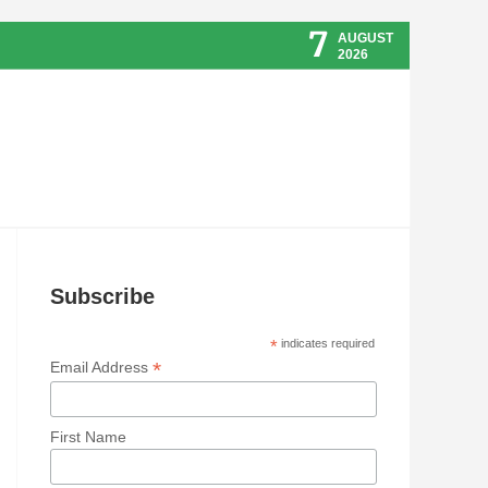
7
AUGUST
2026
Subscribe
*
indicates required
*
Email Address
First Name