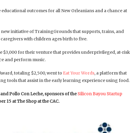
e educational outcomes for all New Orleanians and a chance at
a new initiative of TrainingGrounds that supports, trains, and
regivers with children ages birth to five.
$3,000 for their venture that provides underprivileged, at-risk
uce and perform music.
Award, totaling $2,500, went to
Eat Your Words
, a platform that
ng tools that assist in the early learning experience using food.
g and Pollo Con Leche, sponsors of the
Silicon Bayou Startup
er 15 at The Shop at the CAC.