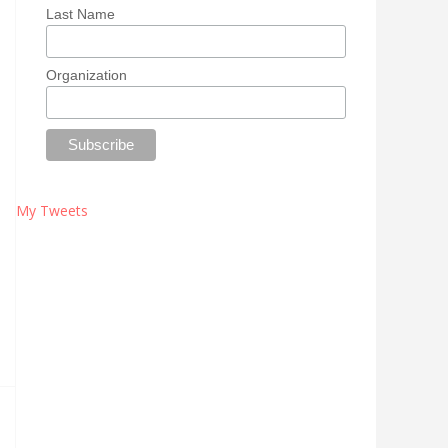
Last Name
Organization
My Tweets