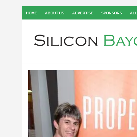
HOME
ABOUT US
ADVERTISE
SPONSORS
ALL