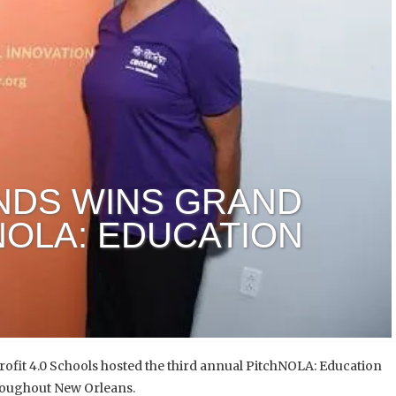
NDS WINS GRAND
NOLA: EDUCATION
ofit 4.0 Schools hosted the third annual PitchNOLA: Education
roughout New Orleans.