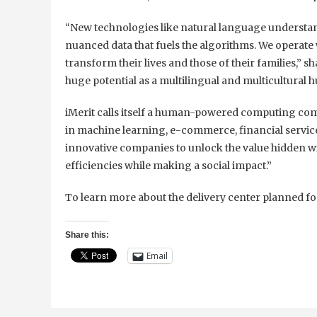
“New technologies like natural language understan
nuanced data that fuels the algorithms. We operate w
transform their lives and those of their families,”
huge potential as a multilingual and multicultural h
iMerit calls itself a human-powered computing comp
in machine learning, e-commerce, financial service
innovative companies to unlock the value hidden w
efficiencies while making a social impact.”
To learn more about the delivery center planned f
Share this:
Email