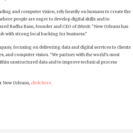
ding and computer vision, rely heavily on humans to create the
here people are eager to develop digital skills and to
 shared Radha Basu, founder and CEO of iMerit. “New Orleans has
ub with strong local backing for business.”
any, focusing on delivering data and digital services to clients
s, and computer vision. “We partner with the world’s most
ithin unstructured data and to improve technical process
or New Orleans,
click here
.