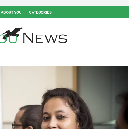
 ABOUT YOU
CATEGORIES