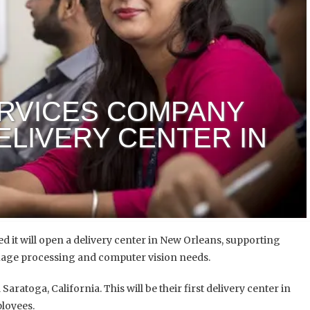
ERVICES COMPANY
ELIVERY CENTER IN
 it will open a delivery center in New Orleans, supporting
guage processing and computer vision needs.
aratoga, California. This will be their first delivery center in
ployees.