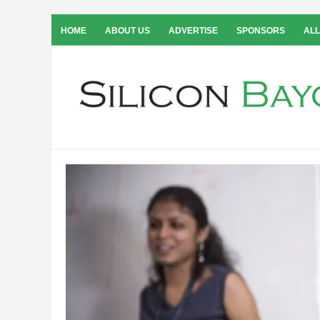
HOME
ABOUT US
ADVERTISE
SPONSORS
ALL