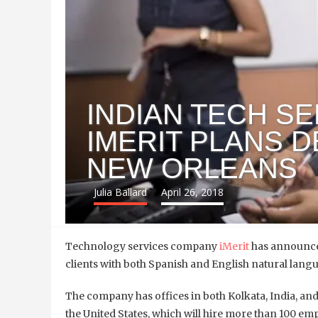
INDIAN TECH S
IMERIT PLANS D
NEW ORLEANS
Julia Ballard
April 26, 2018
Technology services company
iMerit
has announced
clients with both Spanish and English natural lan
The company has offices in both Kolkata, India, and S
the United States, which will hire more than 100 em