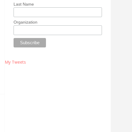
Last Name
Organization
My Tweets