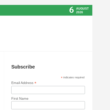
6
AUGUST
2026
Subscribe
*
indicates required
*
Email Address
First Name