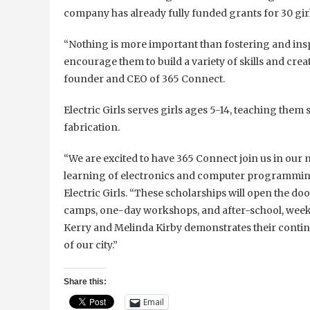
company has already fully funded grants for 30 gi
“Nothing is more important than fostering and insp
encourage them to build a variety of skills and creat
founder and CEO of 365 Connect.
Electric Girls serves girls ages 5-14, teaching the
fabrication.
“We are excited to have 365 Connect join us in our m
learning of electronics and computer programming
Electric Girls. “These scholarships will open the do
camps, one-day workshops, and after-school, week
Kerry and Melinda Kirby demonstrates their cont
of our city.”
Share this:
Email