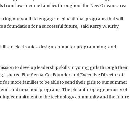
rls from low-income families throughout the New Orleans area.
iring our youth to engage in educational programs that will
e a foundation for a successful future,” said Kerry W. Kirby,
m skills in electronics, design, computer programming, and
ission to develop leadership skills in young girls through their
,” shared Flor Serna, Co-Founder and Executive Director of
or for more families to be able to send their girls to our summer
end, and in-school programs. The philanthropic generosity of
inuing commitment to the technology community and the future