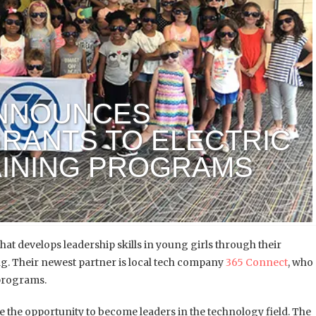
ANNOUNCES
RANTS TO ELECTRIC
AINING PROGRAMS
at develops leadership skills in young girls through their
. Their newest partner is local tech company
365 Connect
, who
 programs.
ve the opportunity to become leaders in the technology field. The