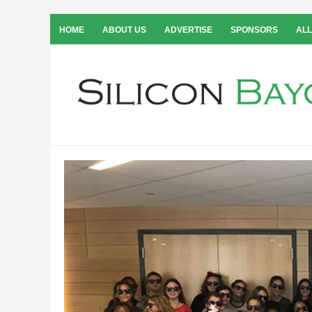
HOME
ABOUT US
ADVERTISE
SPONSORS
ALL