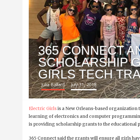
365 CONNECT 
SCHOLARSHIP G
GIRLS TECH TR
Julia Ballard
July 31, 2018
Electric Girls
is a New Orleans-based organization th
learning of electronics and computer programming
is providing scholarship grants to the educational
365 Connect said the grants will ensure all girls ha