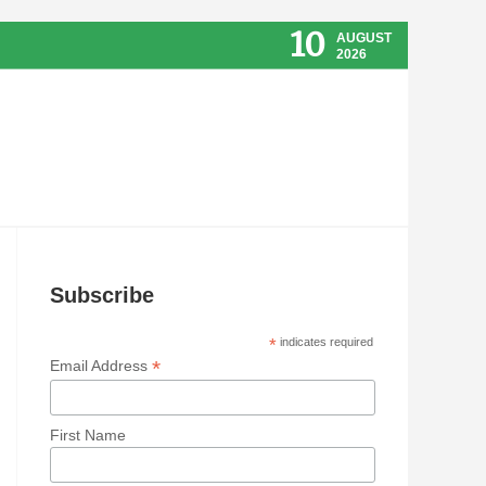
10
AUGUST
2026
Subscribe
*
indicates required
*
Email Address
First Name