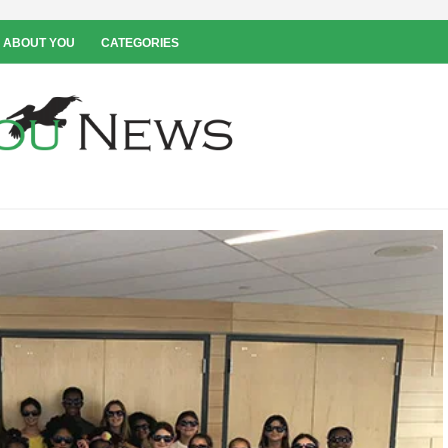
 ABOUT YOU
CATEGORIES