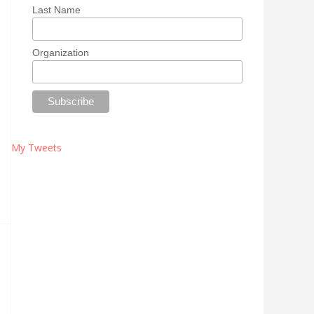
Last Name
Organization
My Tweets