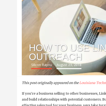
HOW TO USE LI
OUTREACH
Silicon Bayou
August 23, 2018
This post originally appeared on the
Louisiana Techn
If you’re a business selling to other businesses, Lin
and build relationships with potential customers. B
effective sales tool for your business, says Jake Jo