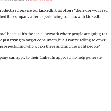
roductized service for LinkedIn that offers “done-for-you lead
ched the company after experiencing success with LinkedIn
le tool because it’s the social network where people are going for
e just trying to target consumers, but if you’re selling to other
 prospects, find who works there and find the right people.”
pany can apply to their LinkedIn approach to help generate