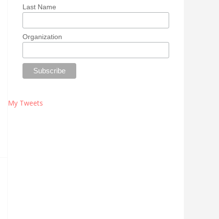
Last Name
Organization
My Tweets