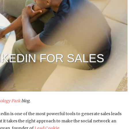
NKEDIN FOR SALES
ology Park
blog.
kedin is one of the most powerful tools to generate sales leads
ut it takes the right approach to make the social network an
rgovan, founder of
Lead Cookie
.