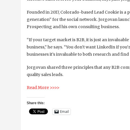
Founded in 2017, Colorado-based Lead Cookie is a p
generation” for the social network. Jorgovan laun
Prospecting and his own consulting business.
“If your target market is B2B, it is just an invaluab
business,” he says. “You don’t want LinkedIn if you’r
businesses it’s invaluable to both research and find
Jorgovan shared three principles that any B2B com
quality sales leads.
Read More >>>>
Share this:
Email