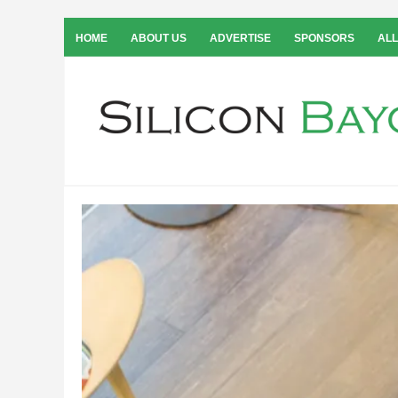
HOME
ABOUT US
ADVERTISE
SPONSORS
ALL