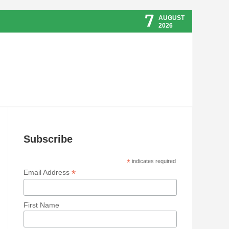
7
AUGUST
2026
Subscribe
*
indicates required
*
Email Address
First Name