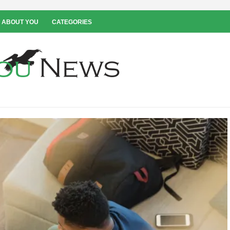
 ABOUT YOU
CATEGORIES