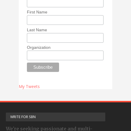
First Name
Last Name
Organization
My Tweets
WRITE FOR SBN
We're seeking passionate and multi-