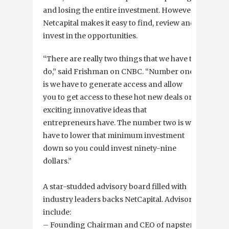
and losing the entire investment. However,
Netcapital makes it easy to find, review and
invest in the opportunities.
“There are really two things that we have to
do,” said Frishman on CNBC. “Number one
is we have to generate access and allow
you to get access to these hot new deals or
exciting innovative ideas that
entrepreneurs have. The number two is we
have to lower that minimum investment
down so you could invest ninety-nine
dollars.”
A star-studded advisory board filled with
industry leaders backs NetCapital. Advisors
include:
– Founding Chairman and CEO of napster