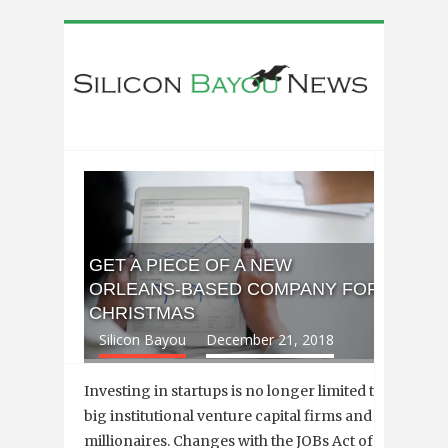
GET A PIECE OF A NEW
ORLEANS-BASED COMPANY FOR
CHRISTMAS
Silicon Bayou
December 21, 2018
Investing in startups is no longer limited to
big institutional venture capital firms and
millionaires. Changes with the JOBs Act of