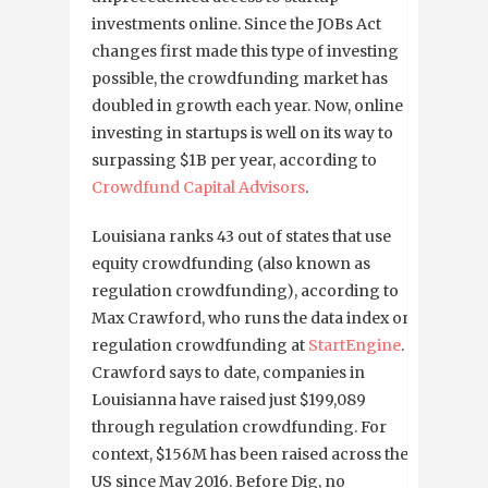
investments online. Since the JOBs Act
changes first made this type of investing
possible, the crowdfunding market has
doubled in growth each year. Now, online
investing in startups is well on its way to
surpassing $1B per year, according to
Crowdfund Capital Advisors
.
Louisiana ranks 43 out of states that use
equity crowdfunding (also known as
regulation crowdfunding), according to
Max Crawford, who runs the data index on
regulation crowdfunding at
StartEngine
.
Crawford says to date, companies in
Louisianna have raised just $199,089
through regulation crowdfunding. For
context, $156M has been raised across the
US since May 2016. Before Dig, no