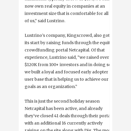
now own real equity in companies at an
investment size that is comfortable for all
of us,” said Lustrino.
Lustrino’s company, Kingscrowd, also got
its start by raising funds through the equity
crowdfunding portal Netcapital. Of that
experience, Lustrino said, “we raised over
$120K from 100+ investors and in doing so
we built a loyal and focused early adopter
user base that is helping us to achieve our
goals as an organization.”
This is just the second holiday season
Netcapital has been active, and already
they’ve closed 41 deals through their portal
with an additional 16 currently actively
raising on the site along with Dig. The most