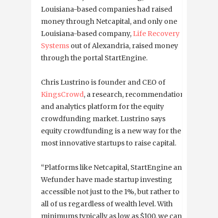
Louisiana-based companies had raised
money through Netcapital, and only one
Louisiana-based company,
Life Recovery
Systems
out of Alexandria, raised money
through the portal StartEngine.
Chris Lustrino is founder and CEO of
KingsCrowd
, a research, recommendation
and analytics platform for the equity
crowdfunding market. Lustrino says
equity crowdfunding is a new way for the
most innovative startups to raise capital.
“Platforms like Netcapital, StartEngine and
Wefunder have made startup investing
accessible not just to the 1%, but rather to
all of us regardless of wealth level. With
minimums typically as low as $100, we can