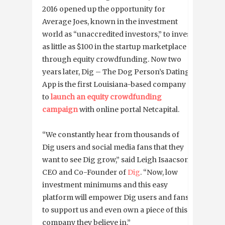
2016 opened up the opportunity for
Average Joes, known in the investment
world as “unaccredited investors,” to invest
as little as $100 in the startup marketplace
through equity crowdfunding. Now two
years later, Dig – The Dog Person’s Dating
App is the first Louisiana-based company
to
launch an equity crowdfunding
campaign
with online portal Netcapital.
“We constantly hear from thousands of
Dig users and social media fans that they
want to see Dig grow,” said Leigh Isaacson,
CEO and Co-Founder of
Dig
. “Now, low
investment minimums and this easy
platform will empower Dig users and fans
to support us and even own a piece of this
company they believe in.”