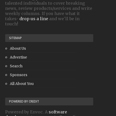
talented individuals to cover breaking
news, review products/services and write
weekly columns. If you have what it
takes-
drop us a line
and we'll be in
touch!
SITEMAP
About Us
Advertise
Search
Sponsors
All About You
POWERED BY CREDIT
Powered by Envoc. A
software