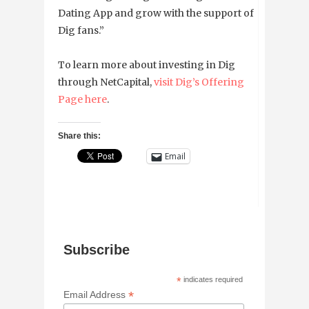
Dating App and grow with the support of
Dig fans.”
To learn more about investing in Dig
through NetCapital,
visit Dig’s Offering
Page here
.
Share this:
Email
Subscribe
*
indicates required
*
Email Address