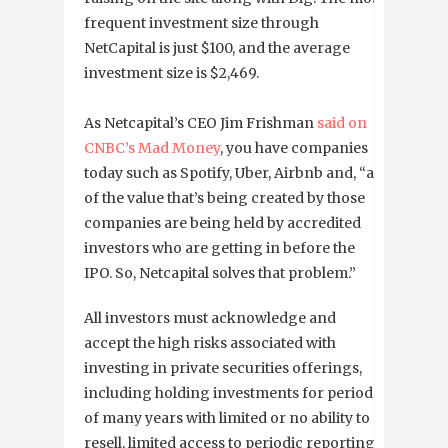
frequent investment size through
NetCapital is just $100, and the average
investment size is $2,469.
As Netcapital’s CEO Jim Frishman
said on
CNBC’s Mad Money
, you have companies
today such as Spotify, Uber, Airbnb and, “all
of the value that’s being created by those
companies are being held by accredited
investors who are getting in before the
IPO. So, Netcapital solves that problem.”
All investors must acknowledge and
accept the high risks associated with
investing in private securities offerings,
including holding investments for periods
of many years with limited or no ability to
resell, limited access to periodic reporting