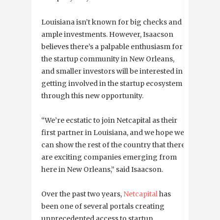
Louisiana isn’t known for big checks and
ample investments. However, Isaacson
believes there’s a palpable enthusiasm for
the startup community in New Orleans,
and smaller investors will be interested in
getting involved in the startup ecosystem
through this new opportunity.
“We’re ecstatic to join Netcapital as their
first partner in Louisiana, and we hope we
can show the rest of the country that there
are exciting companies emerging from
here in New Orleans,” said Isaacson.
Over the past two years,
Netcapital
has
been one of several portals creating
unprecedented access to startup