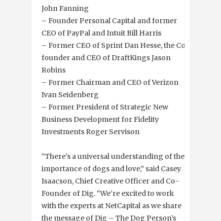
John Fanning
– Founder Personal Capital and former
CEO of PayPal and Intuit Bill Harris
– Former CEO of Sprint Dan Hesse, the Co-
founder and CEO of DraftKings Jason
Robins
– Former Chairman and CEO of Verizon
Ivan Seidenberg
– Former President of Strategic New
Business Development for Fidelity
Investments Roger Servison
“There’s a universal understanding of the
importance of dogs and love,” said Casey
Isaacson, Chief Creative Officer and Co-
Founder of Dig. “We’re excited to work
with the experts at NetCapital as we share
the message of Dig – The Dog Person’s