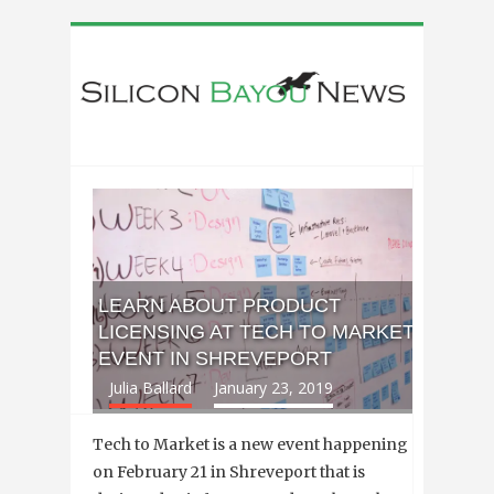
LEARN ABOUT PRODUCT
LICENSING AT TECH TO MARKET
EVENT IN SHREVEPORT
Julia Ballard
January 23, 2019
Tech to Market is a new event happening
on February 21 in Shreveport that is