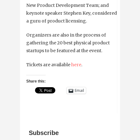
New Product Development Team; and
keynote speaker Stephen Key, considered
a guru of product licensing.
Organizers are also in the process of
gathering the 20 best physical product
startups to be featured at the event.
Tickets are available
here
.
Share this:
Email
Subscribe