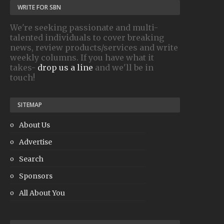
WRITE FOR SBN
We're seeking passionate and multi-
talented individuals to cover breaking
news, review products/services and write
weekly columns. If you have what it
takes-
drop us a line
and we'll be in
touch!
SITEMAP
About Us
Advertise
Search
Sponsors
All About You