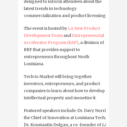
designed to inform attendees about the
latest trends in technology
commercialization and product licensing.
The event is hosted by
LA New Product
Development Team
and
Entrepreneurial
Accelerator Program (EAP)
, a division of
BRF that provides support to
entrepreneurs throughout North
Louisiana.
Tech to Market will bring together
inventors, entrepreneurs, and product
companies to learn about how to develop
intellectual property and monetize it.
Featured speakers include: Dr. Davy Norris,
the Chief of Innovation at Louisiana Tech;
Dr. Konstantin Dolgan, a co-founder of LA