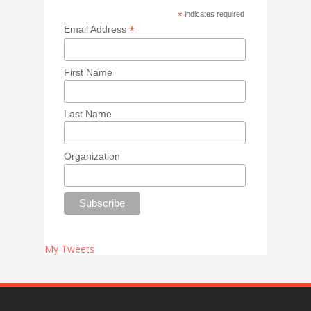
*
indicates required
*
Email Address
First Name
Last Name
Organization
My Tweets