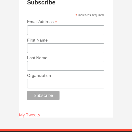
Subscribe
*
indicates required
*
Email Address
First Name
Last Name
Organization
My Tweets