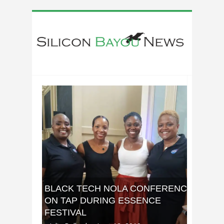
BLACK TECH NOLA CONFERENCE
ON TAP DURING ESSENCE
FESTIVAL