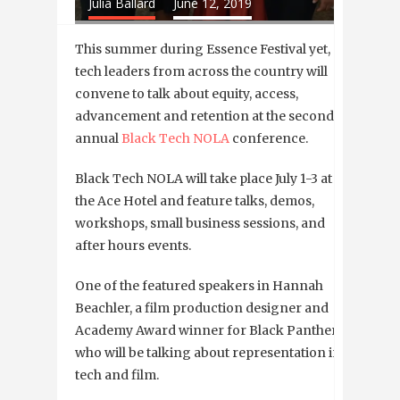
Julia Ballard
June 12, 2019
This summer during Essence Festival yet,
tech leaders from across the country will
convene to talk about equity, access,
advancement and retention at the second
annual
Black Tech NOLA
conference.
Black Tech NOLA will take place July 1-3 at
the Ace Hotel and feature talks, demos,
workshops, small business sessions, and
after hours events.
One of the featured speakers in Hannah
Beachler, a film production designer and
Academy Award winner for Black Panther,
who will be talking about representation in
tech and film.