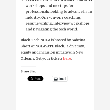
workshops and meetups for
professionals looking to advance in the
industry. One-on-one coaching,
resume writing, interview workshops,
and navigating the tech world.
Black Tech NOLA is hosted by Sabrina
Short of NOLAVATE Black, a diversity,
equity and inclusion initiative in New
Orleans. Get your tickets
here
.
Share this:
Email