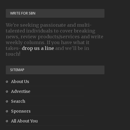
WRITE FOR SBN
We're seeking passionate and multi-
talented individuals to cover breaking
news, review products/services and write
weekly columns. If you have what it
takes-
drop us a line
and we'll be in
touch!
SITEMAP
About Us
Advertise
Search
Sponsors
All About You