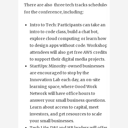
There are also three tech tracks scheduled
for the conference, including:
Intro to Tech: Participants can take an
intro to code class, build a chat bot,
explore cloud computing or learn how
to design apps without code. Workshop
attendees will also get free AWS credits
to support their digital media projects.
StartUps: Minority-owned businesses
are encouraged to stop by the
Innovation Lab each day, an on-site
learning space, where Good Work
Network will have office hours to
answer your small business questions.
Learn about access to capital, meet
investors, and get resources to scale
your small businesses.
Tech Life: D&I and HR leaders will offer