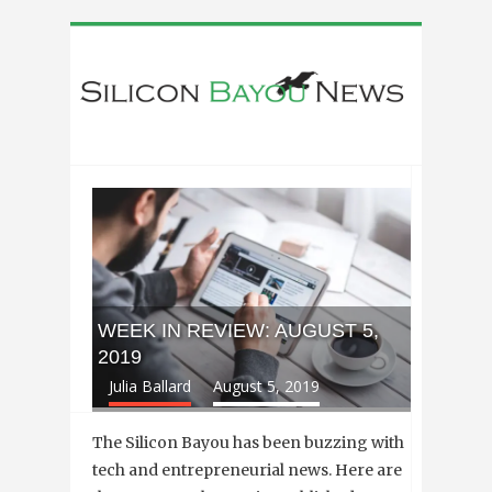
WEEK IN REVIEW: AUGUST 5,
2019
Julia Ballard
August 5, 2019
The Silicon Bayou has been buzzing with
tech and entrepreneurial news. Here are