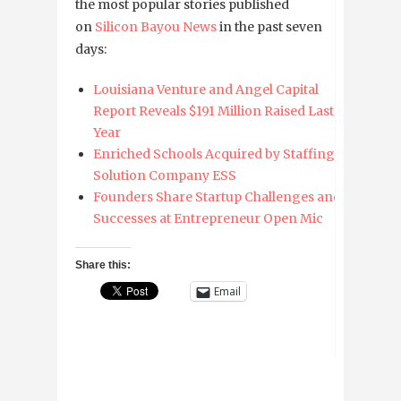
the most popular stories published
on
Silicon Bayou News
in the past seven
days:
Louisiana Venture and Angel Capital
Report Reveals $191 Million Raised Last
Year
Enriched Schools Acquired by Staffing
Solution Company ESS
Founders Share Startup Challenges and
Successes at Entrepreneur Open Mic
Share this:
Email