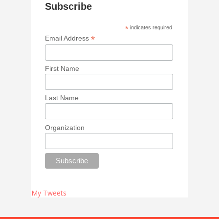
Subscribe
*
indicates required
*
Email Address
First Name
Last Name
Organization
My Tweets