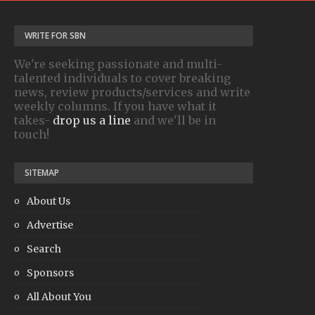
WRITE FOR SBN
We're seeking passionate and multi-
talented individuals to cover breaking
news, review products/services and write
weekly columns. If you have what it
takes-
drop us a line
and we'll be in
touch!
SITEMAP
About Us
Advertise
Search
Sponsors
All About You