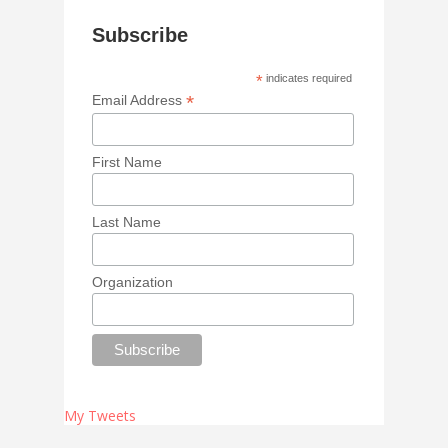
Subscribe
*
indicates required
*
Email Address
First Name
Last Name
Organization
My Tweets