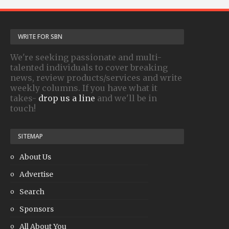
WRITE FOR SBN
We're seeking passionate and multi-
talented individuals to cover breaking
news, review products/services and write
weekly columns. If you have what it
takes-
drop us a line
and we'll be in
touch!
SITEMAP
About Us
Advertise
Search
Sponsors
All About You