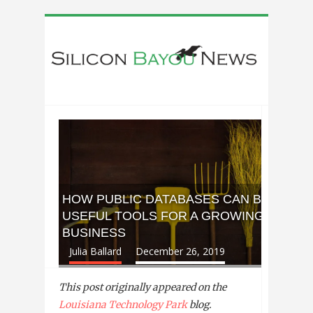
HOW PUBLIC DATABASES CAN BE
USEFUL TOOLS FOR A GROWING
BUSINESS
Julia Ballard
December 26, 2019
This post originally appeared on the
Louisiana Technology Park
blog.