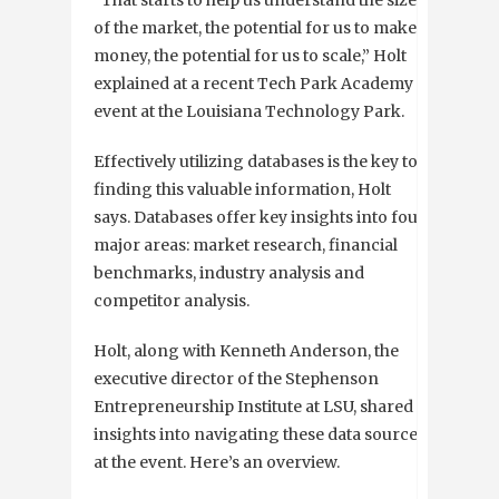
of the market, the potential for us to make
money, the potential for us to scale,” Holt
explained at a recent Tech Park Academy
event at the Louisiana Technology Park.
Effectively utilizing databases is the key to
finding this valuable information, Holt
says. Databases offer key insights into four
major areas: market research, financial
benchmarks, industry analysis and
competitor analysis.
Holt, along with Kenneth Anderson, the
executive director of the Stephenson
Entrepreneurship Institute at LSU, shared
insights into navigating these data sources
at the event. Here’s an overview.