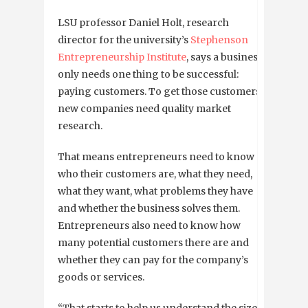
LSU professor Daniel Holt, research
director for the university’s
Stephenson
Entrepreneurship Institute
, says a business
only needs one thing to be successful:
paying customers. To get those customers,
new companies need quality market
research.
That means entrepreneurs need to know
who their customers are, what they need,
what they want, what problems they have
and whether the business solves them.
Entrepreneurs also need to know how
many potential customers there are and
whether they can pay for the company’s
goods or services.
“That starts to help us understand the size