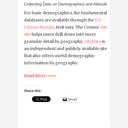
Collecting Data on Demographics and Attitudes
For basic demographics, the fundamental
databases are available through the
U.S.
Census Bureau
, Holt says. The Census’
data
site
helps users drill down into more
granular detail by geography.
CityData
is
an independent and publicly available site
that also offers useful demographic
information by geography.
Read More >>>>
Share this:
Email