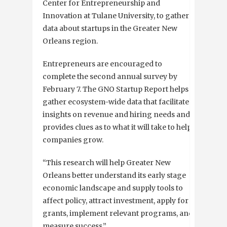
Center for Entrepreneurship and
Innovation at Tulane University, to gather
data about startups in the Greater New
Orleans region.
Entrepreneurs are encouraged to
complete the second annual survey by
February 7. The GNO Startup Report helps
gather ecosystem-wide data that facilitates
insights on revenue and hiring needs and
provides clues as to what it will take to help
companies grow.
“This research will help Greater New
Orleans better understand its early stage
economic landscape and supply tools to
affect policy, attract investment, apply for
grants, implement relevant programs, and
measure success.”