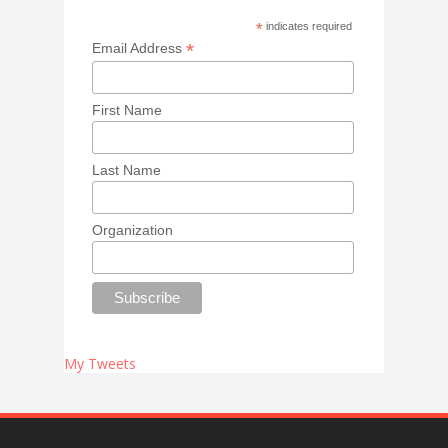
*
indicates required
*
Email Address
First Name
Last Name
Organization
My Tweets