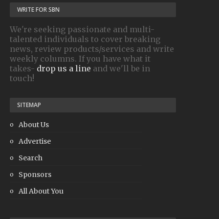
WRITE FOR SBN
We're seeking passionate and multi-
talented individuals to cover breaking
news, review products/services and write
weekly columns. If you have what it
takes-
drop us a line
and we'll be in
touch!
SITEMAP
About Us
Advertise
Search
Sponsors
All About You