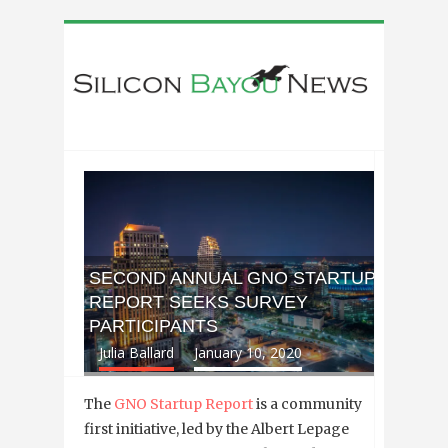
SECOND ANNUAL GNO STARTUP
REPORT SEEKS SURVEY
PARTICIPANTS
Julia Ballard
January 10, 2020
The
GNO Startup Report
is a community
first initiative, led by the Albert Lepage