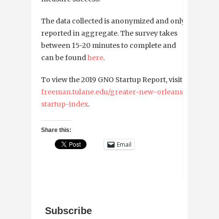
The data collected is anonymized and only
reported in aggregate. The survey takes
between 15-20 minutes to complete and
can be found
here
.
To view the 2019 GNO Startup Report, visit
freeman.tulane.edu/greater-new-orleans-
startup-index
.
Share this:
Email
Subscribe