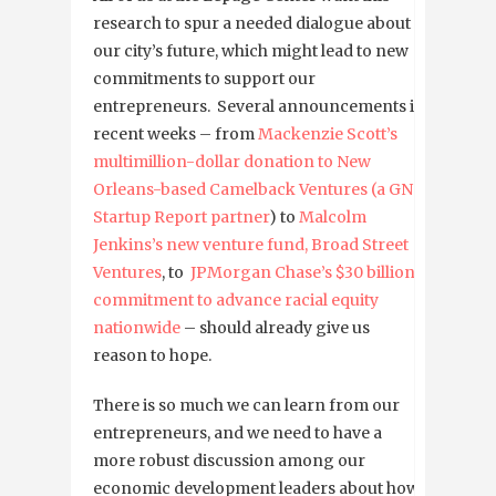
research to spur a needed dialogue about
our city’s future, which might lead to new
commitments to support our
entrepreneurs. Several announcements in
recent weeks – from
Mackenzie Scott’s
multimillion-dollar donation to New
Orleans-based Camelback Ventures (a GNO
Startup Report partner
) to
Malcolm
Jenkins’s new venture fund, Broad Street
Ventures
, to
JPMorgan Chase’s $30 billion
commitment to advance racial equity
nationwide
– should already give us
reason to hope.
There is so much we can learn from our
entrepreneurs, and we need to have a
more robust discussion among our
economic development leaders about how