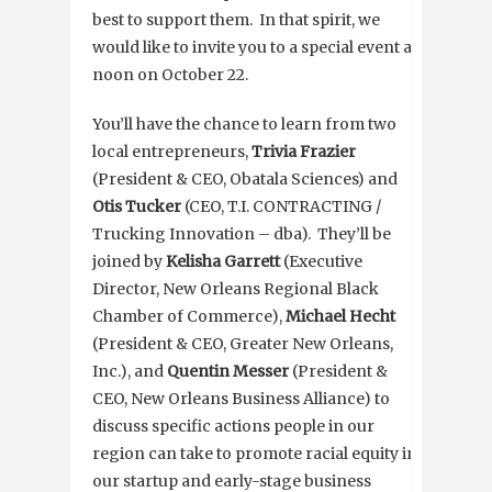
best to support them. In that spirit, we
would like to invite you to a special event at
noon on October 22.
You’ll have the chance to learn from two
local entrepreneurs,
Trivia Frazier
(President & CEO, Obatala Sciences) and
Otis Tucker
(CEO, T.I. CONTRACTING /
Trucking Innovation – dba). They’ll be
joined by
Kelisha Garrett
(Executive
Director, New Orleans Regional Black
Chamber of Commerce),
Michael Hecht
(President & CEO, Greater New Orleans,
Inc.), and
Quentin Messer
(President &
CEO, New Orleans Business Alliance) to
discuss specific actions people in our
region can take to promote racial equity in
our startup and early-stage business