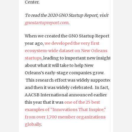
Center.
To read the 2020 GNO Startup Report, visit
gnostartupreport.com
.
When we created the GNO Startup Report a
year ago,
we developed the very first
ecosystem-wide dataset on New Orleans
startups
, leading to important new insights
about what it will take to help New
Orleans’s early-stage companies grow.
This research effort was widely supported,
and then it was widely celebrated. In fact,
AACSB International announced earlier
this year that it was
one of the 25 best
examples of “Innovations That Inspire,”
from over 1,700 member organizations
globally
.