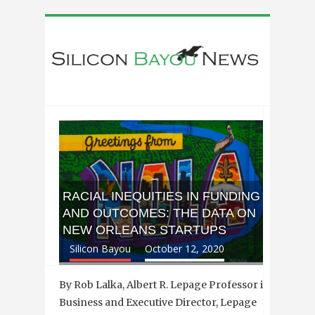
RACIAL INEQUITIES IN FUNDING
AND OUTCOMES: THE DATA ON
NEW ORLEANS STARTUPS
Silicon Bayou
October 12, 2020
By Rob Lalka, Albert R. Lepage Professor in
Business and Executive Director, Lepage