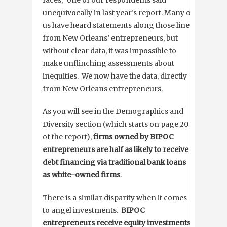
unequivocally in last year’s report. Many of
us have heard statements along those lines
from New Orleans’ entrepreneurs, but
without clear data, it was impossible to
make unflinching assessments about
inequities. We now have the data, directly
from New Orleans entrepreneurs.
As you will see in the Demographics and
Diversity section (which starts on page 20
of the report),
firms owned by BIPOC
entrepreneurs are
half as likely to receive
debt financing via traditional bank loans
as white-owned firms
.
There is a similar disparity when it comes
to angel investments.
BIPOC
entrepreneurs receive
equity investments