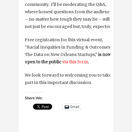
community. I’ll be moderating the Q&A,
where honest questions from the audience
– no matter how tough they may be – will
not just be encouraged but, truly, expected.
Free registration for this virtual event,
“Racial Inequities in Funding & Outcomes:
The Data on New Orleans Startups,”
is now
open to the public
via this form
.
We look forward to welcoming you to take
part in this important discussion.
Share this:
Email