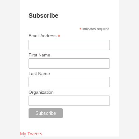
Subscribe
*
indicates required
*
Email Address
First Name
Last Name
Organization
My Tweets