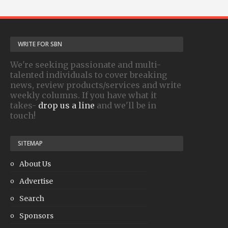
WRITE FOR SBN
We're seeking passionate and multi-
talented individuals to cover breaking
news, review products/services and write
weekly columns. If you have what it
takes-
drop us a line
and we'll be in
touch!
SITEMAP
About Us
Advertise
Search
Sponsors