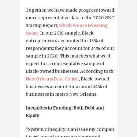
Together, we have made progress towards
more representative data in the 2020 GNO
Startup Report,
which we are releasing
today
. In our 2019 sample, Black
entrepreneurs accounted for 13% of
respondents; they account for 24% of our
sample in 2020. This matches what we’d
expect for a representative sample of
Black-owned businesses. According to the
New Orleans Data Center
, Black-owned
businesses account for around 24% of
businesses in metro New Orleans.
Inequities in Funding: Both Debt and
Equity
“Systemic inequity is an issue my company
faces,” one of our respondents said