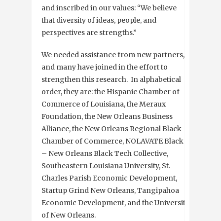
and inscribed in our values: “We believe
that diversity of ideas, people, and
perspectives are strengths.”
We needed assistance from new partners,
and many have joined in the effort to
strengthen this research. In alphabetical
order, they are: the Hispanic Chamber of
Commerce of Louisiana, the Meraux
Foundation, the New Orleans Business
Alliance, the New Orleans Regional Black
Chamber of Commerce, NOLAVATE Black
– New Orleans Black Tech Collective,
Southeastern Louisiana University, St.
Charles Parish Economic Development,
Startup Grind New Orleans, Tangipahoa
Economic Development, and the University
of New Orleans.