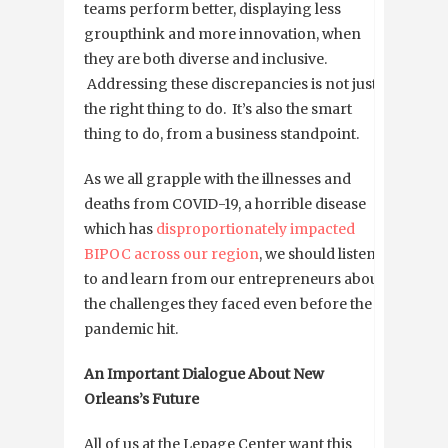
teams perform better, displaying less
groupthink and more innovation, when
they are both diverse and inclusive.
Addressing these discrepancies is not just
the right thing to do. It’s also the smart
thing to do, from a business standpoint.
As we all grapple with the illnesses and
deaths from COVID-19, a horrible disease
which has
disproportionately impacted
BIPOC across our region
, we should listen
to and learn from our entrepreneurs about
the challenges they faced even before the
pandemic hit.
An Important Dialogue About New
Orleans’s Future
All of us at the Lepage Center want this