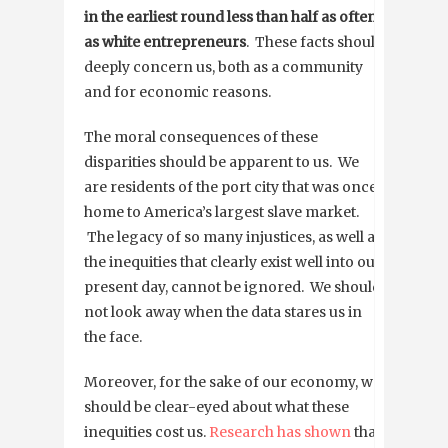
in the earliest round less than half as often
as white entrepreneurs
. These facts should
deeply concern us, both as a community
and for economic reasons.
The moral consequences of these
disparities should be apparent to us. We
are residents of the port city that was once
home to America’s largest slave market.
The legacy of so many injustices, as well as
the inequities that clearly exist well into our
present day, cannot be ignored. We should
not look away when the data stares us in
the face.
Moreover, for the sake of our economy, we
should be clear-eyed about what these
inequities cost us.
Research has shown
that