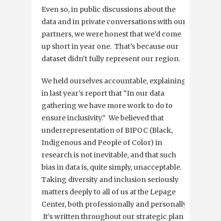
Even so, in public discussions about the
data and in private conversations with our
partners, we were honest that we’d come
up short in year one. That’s because our
dataset didn’t fully represent our region.
We held ourselves accountable, explaining
in last year’s report that “In our data
gathering we have more work to do to
ensure inclusivity.” We believed that
underrepresentation of BIPOC (Black,
Indigenous and People of Color) in
research is not inevitable, and that such
bias in data is, quite simply, unacceptable.
Taking diversity and inclusion seriously
matters deeply to all of us at the Lepage
Center, both professionally and personally.
It’s written throughout our strategic plan