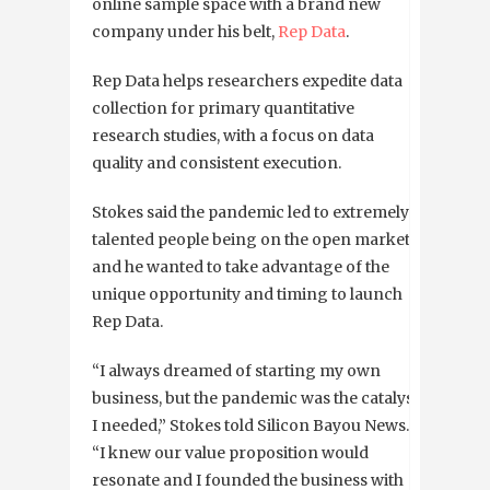
online sample space with a brand new
company under his belt,
Rep Data
.
Rep Data
helps researchers expedite data
collection for primary quantitative
research studies, with a focus on data
quality and consistent execution.
Stokes said the pandemic led to extremely
talented people being on the open market
and he wanted to take advantage of the
unique opportunity and timing to launch
Rep Data.
“I always dreamed of starting my own
business, but the pandemic was the catalyst
I needed,” Stokes told Silicon Bayou News.
“I knew our value proposition would
resonate and I founded the business with