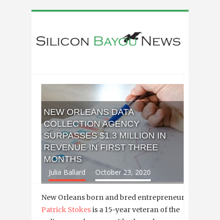
NEW ORLEANS DATA
COLLECTION AGENCY
SURPASSES $1.3 MILLION IN
REVENUE IN FIRST THREE
MONTHS
Julia Ballard
October 23, 2020
New Orleans born and bred entrepreneur
Patrick Stokes
is a 15-year veteran of the