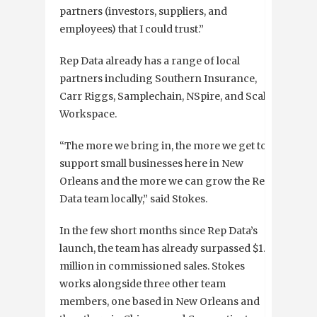
partners (investors, suppliers, and
employees) that I could trust.”
Rep Data already has a range of local
partners including Southern Insurance,
Carr Riggs, Samplechain, NSpire, and Scale
Workspace.
“The more we bring in, the more we get to
support small businesses here in New
Orleans and the more we can grow the Rep
Data team locally,” said Stokes.
In the few short months since Rep Data’s
launch, the team has already surpassed $1.3
million in commissioned sales. Stokes
works alongside three other team
members, one based in New Orleans and