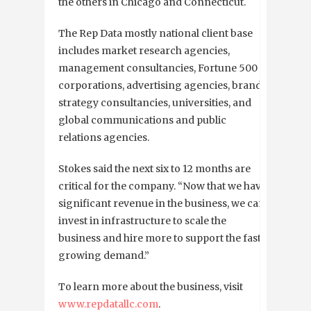
the others in Chicago and Connecticut.
The Rep Data mostly national client base
includes
market research agencies,
management consultancies, Fortune 500
corporations, advertising agencies, brand
strategy consultancies, universities, and
global communications and public
relations agencies.
Stokes said the next six to 12 months are
critical for the company. “
Now that we have
significant revenue in the business, we can
invest in infrastructure to scale the
business and hire more to support the fast
growing demand.”
To learn more about the business, visit
www.repdatallc.com
.