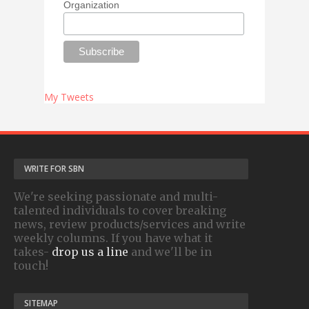
Organization
My Tweets
WRITE FOR SBN
We're seeking passionate and multi-
talented individuals to cover breaking
news, review products/services and write
weekly columns. If you have what it
takes-
drop us a line
and we'll be in
touch!
SITEMAP