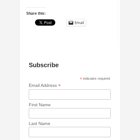
Share this:
Email
Subscribe
*
indicates required
*
Email Address
First Name
Last Name