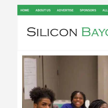
HOME
ABOUT US
ADVERTISE
SPONSORS
ALL