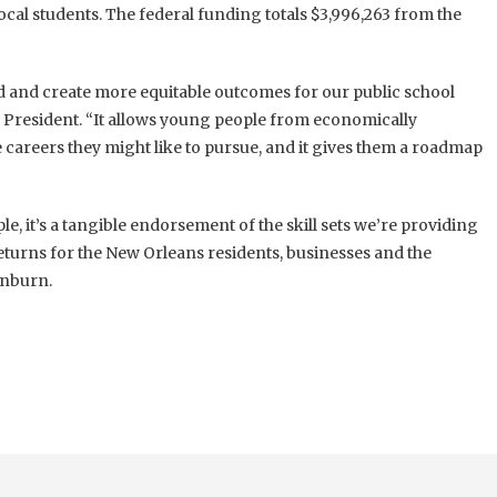
cal students. The federal funding totals $3,996,263 from the
eld and create more equitable outcomes for our public school
President. “It allows young people from economically
 careers they might like to pursue, and it gives them a roadmap
le, it’s a tangible endorsement of the skill sets we’re providing
returns for the New Orleans residents, businesses and the
inburn.