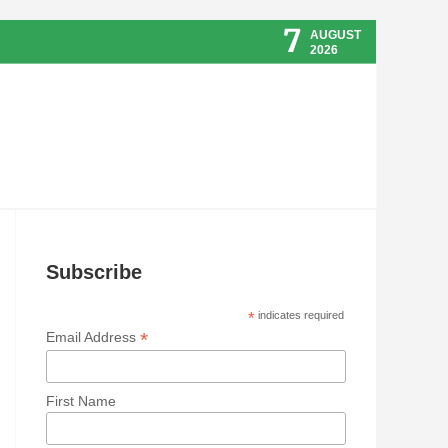
7
AUGUST
2026
Subscribe
*
indicates required
*
Email Address
First Name