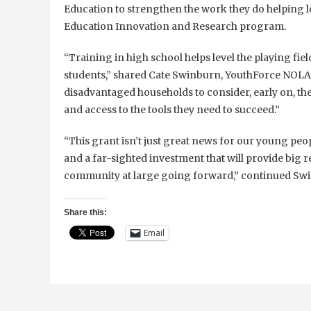
Education to strengthen the work they do helping lo
Education Innovation and Research program.
“Training in high school helps level the playing fi
students,” shared Cate Swinburn, YouthForce NOLA 
disadvantaged households to consider, early on, the
and access to the tools they need to succeed.”
“This grant isn’t just great news for our young peop
and a far-sighted investment that will provide big 
community at large going forward,” continued Sw
Share this:
Email