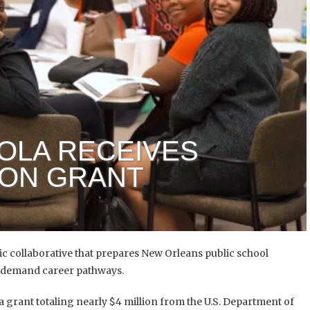
OLA RECEIVES
ION GRANT
ic collaborative
that prepares New Orleans public school
gh-demand career pathways.
grant totaling nearly $4 million from the U.S. Department of