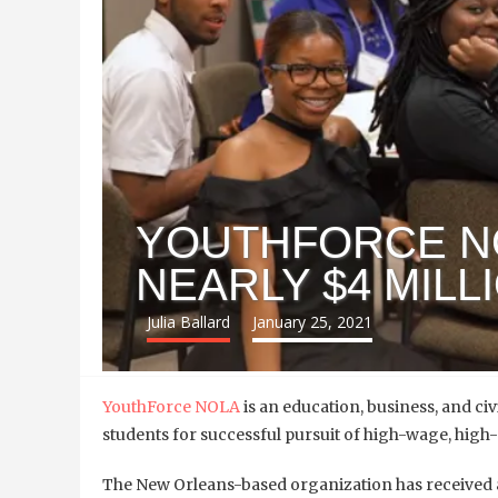
YOUTHFORCE N
NEARLY $4 MILL
Julia Ballard
January 25, 2021
YouthForce NOLA
is an education, business, and civ
students for successful pursuit of high-wage, hi
The New Orleans-based organization has received a 