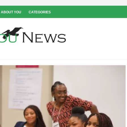
 ABOUT YOU
CATEGORIES