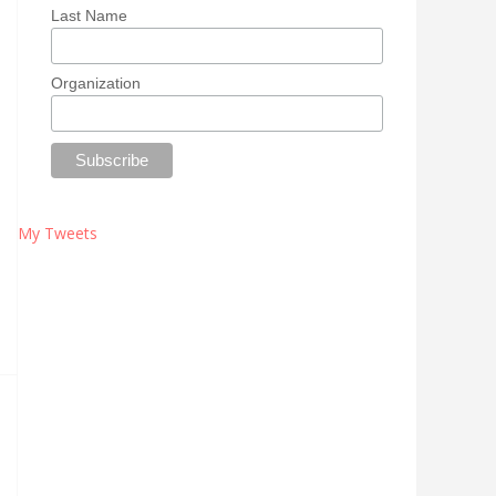
Last Name
Organization
My Tweets