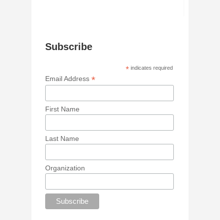
Subscribe
*
indicates required
*
Email Address
First Name
Last Name
Organization