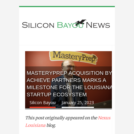
MASTERYPREP ACQUISITION BY
ACHIEVE PARTNERS MARKS A
MILESTONE FOR THE LOUISIANA
STARTUP ECOSYSTEM
Silicon Bayou
January 25, 2023
This post originally appeared on the
Nexus
Louisiana
blog.