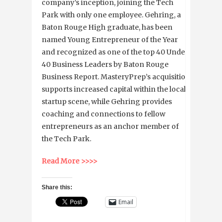
company’s inception, joining the Tech
Park with only one employee. Gehring, a
Baton Rouge High graduate, has been
named Young Entrepreneur of the Year
and recognized as one of the top 40 Under
40 Business Leaders by Baton Rouge
Business Report. MasteryPrep’s acquisition
supports increased capital within the local
startup scene, while Gehring provides
coaching and connections to fellow
entrepreneurs as an anchor member of
the Tech Park.
Read More >>>>
Share this:
Email