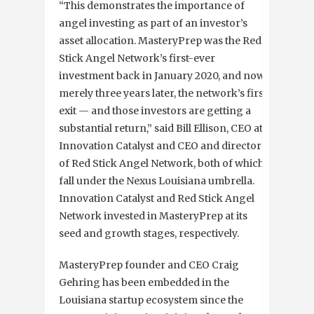
“This demonstrates the importance of
angel investing as part of an investor’s
asset allocation. MasteryPrep was the Red
Stick Angel Network’s first-ever
investment back in January 2020, and now,
merely three years later, the network’s first
exit — and those investors are getting a
substantial return,” said Bill Ellison, CEO at
Innovation Catalyst and CEO and director
of Red Stick Angel Network, both of which
fall under the Nexus Louisiana umbrella.
Innovation Catalyst and Red Stick Angel
Network invested in MasteryPrep at its
seed and growth stages, respectively.
MasteryPrep founder and CEO Craig
Gehring has been embedded in the
Louisiana startup ecosystem since the