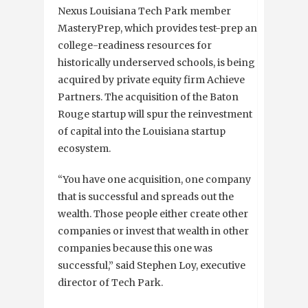
Nexus
Louisiana Tech Park member
MasteryPrep, which provides test-prep and
college-readiness resources for
historically underserved schools, is being
acquired by private equity firm Achieve
Partners. The acquisition of the Baton
Rouge startup will spur the reinvestment
of capital into the Louisiana startup
ecosystem.
“You have one acquisition, one company
that is successful and spreads out the
wealth. Those people either create other
companies or invest that wealth in other
companies because this one was
successful,” said Stephen Loy, executive
director of Tech Park.