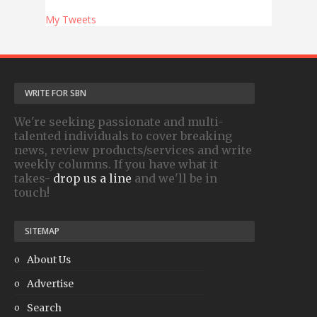
My Tweets
WRITE FOR SBN
We're seeking passionate and multi-
talented individuals to cover breaking
news, review products/services and write
weekly columns. If you have what it
takes-
drop us a line
and we'll be in
touch!
SITEMAP
About Us
Advertise
Search