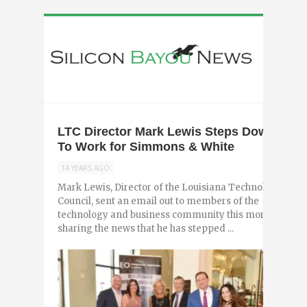
LTC Director Mark Lewis Steps Down,
To Work for Simmons & White
14 YEARS AGO
Mark Lewis, Director of the Louisiana Technology
Council, sent an email out to members of the
technology and business community this morning
sharing the news that he has stepped ...