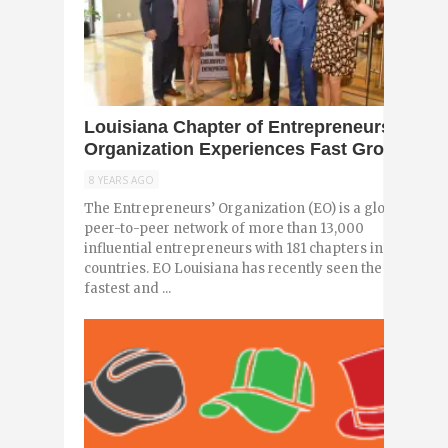
0
Louisiana Chapter of Entrepreneurs’
Organization Experiences Fast Growth
8 YEARS AGO
The Entrepreneurs’ Organization (EO) is a global,
peer-to-peer network of more than 13,000
influential entrepreneurs with 181 chapters in 57
countries. EO Louisiana has recently seen the
fastest and ...