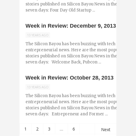
stories published on Silicon Bayou News in the past
seven days: Four Day Old Startup ...
Week in Review: December 9, 2013
13 YEARS AGO
The Silicon Bayou has been buzzing with tech and
entrepreneurial news. Here are the most popular
stories published on Silicon Bayou News in the past
seven days: Welcome Back, Pubcon ...
Week in Review: October 28, 2013
13 YEARS AGO
The Silicon Bayou has been buzzing with tech and
entrepreneurial news. Here are the most popular
stories published on Silicon Bayou News in the past
seven days: Entrepreneur and Former ...
1
2
3
…
6
Next