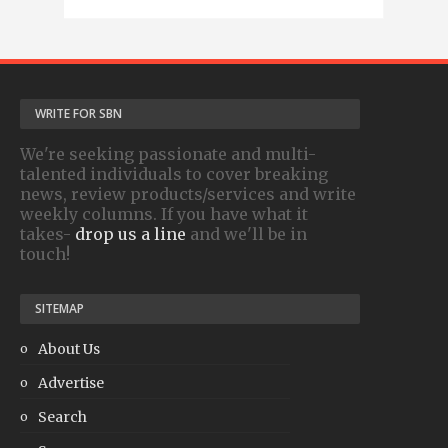
WRITE FOR SBN
We're seeking passionate and multi-
talented individuals to cover breaking
news, review products/services and write
weekly columns. If you have what it
takes-
drop us a line
and we'll be in
touch!
SITEMAP
About Us
Advertise
Search