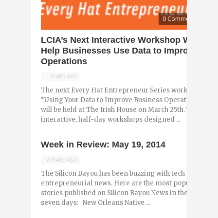
0 Comments
LCIA’s Next Interactive Workshop Will
Help Businesses Use Data to Improve
Operations
11 YEARS AGO
The next Every Hat Entrepreneur Series workshop,
“Using Your Data to Improve Business Operations”,
will be held at The Irish House on March 25th. The
interactive, half-day workshops designed ...
Week in Review: May 19, 2014
12 YEARS AGO
The Silicon Bayou has been buzzing with tech and
entrepreneurial news. Here are the most popular
stories published on Silicon Bayou News in the past
seven days: New Orleans Native ...