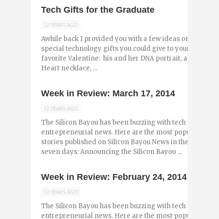
Tech Gifts for the Graduate
12 YEARS AGO
Awhile back I provided you with a few ideas on
special technology gifts you could give to your
favorite Valentine: his and her DNA portrait, a USB
Heart necklace, ...
Week in Review: March 17, 2014
12 YEARS AGO
The Silicon Bayou has been buzzing with tech and
entrepreneurial news. Here are the most popular
stories published on Silicon Bayou News in the past
seven days: Announcing the Silicon Bayou ...
Week in Review: February 24, 2014
12 YEARS AGO
The Silicon Bayou has been buzzing with tech and
entrepreneurial news. Here are the most popular