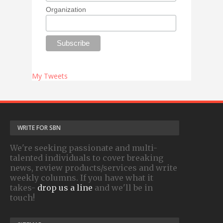
Organization
My Tweets
WRITE FOR SBN
We're seeking passionate and multi-
talented individuals to cover breaking
news, review products/services and write
weekly columns. If you have what it
takes-
drop us a line
and we'll be in
touch!