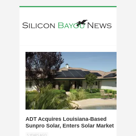
0
ADT Acquires Louisiana-Based
Sunpro Solar, Enters Solar Market
5 YEARS AGO