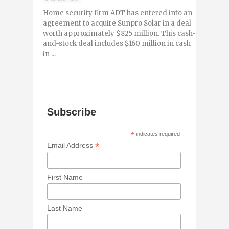
Home security firm ADT has entered into an
agreement to acquire Sunpro Solar in a deal
worth approximately $825 million. This cash-
and-stock deal includes $160 million in cash
in ...
Subscribe
*
indicates required
*
Email Address
First Name
Last Name