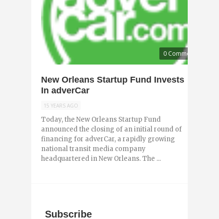
0 Comments
New Orleans Startup Fund Invests
In adverCar
15 YEARS AGO
Today, the New Orleans Startup Fund
announced the closing of an initial round of
financing for adverCar, a rapidly growing
national transit media company
headquartered in New Orleans. The ...
Subscribe