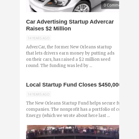
0 Comments
Car Advertising Startup Advercar
Raises $2 Million
14 YEARS AGO
AdverCar, the former New Orleans startup
that lets drivers earn money by putting ads
on their cars, has raised a $2 million seed
round. The funding was led by ...
Local Startup Fund Closes $450,000 Finan
14 YEARS AGO
The New Orleans Startup Fund helps secure funding for
companies. The nonprofit has a portfolio of companies
Energy (which we wrote about here last ...