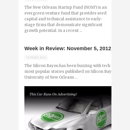
The New Orleans Startup Fund (NOSF) is an
evergreen venture fund that provides seed
capital and technical assistance to early-
stage firms that demonstrate significant
growth potential. In a recent ...
Week in Review: November 5, 2012
14 YEARS AGO
The Silicon Bayou has been buzzing with tech and entr
most popular stories published on Silicon Bayou News i
University of New Orleans ...