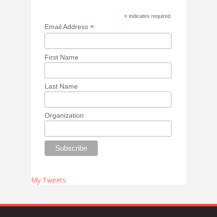
*
indicates required
*
Email Address
First Name
Last Name
Organization
My Tweets