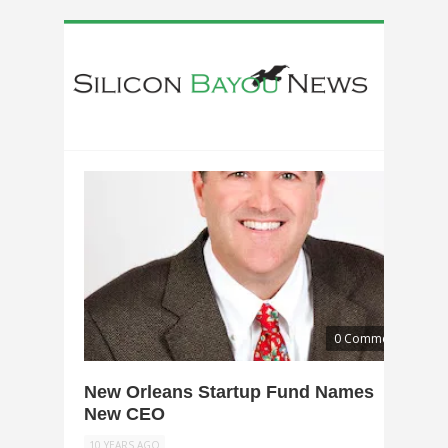
0 Comments
New Orleans Startup Fund Names
New CEO
10 YEARS AGO