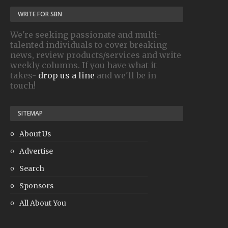
WRITE FOR SBN
We're seeking passionate and multi-
talented individuals to cover breaking
news, review products/services and write
weekly columns. If you have what it
takes-
drop us a line
and we'll be in
touch!
SITEMAP
About Us
Advertise
Search
Sponsors
All About You