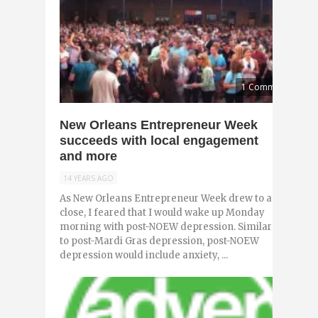
1 Comment
New Orleans Entrepreneur Week
succeeds with local engagement
and more
14 YEARS AGO
As New Orleans Entrepreneur Week drew to a
close, I feared that I would wake up Monday
morning with post-NOEW depression. Similar
to post-Mardi Gras depression, post-NOEW
depression would include anxiety, ...