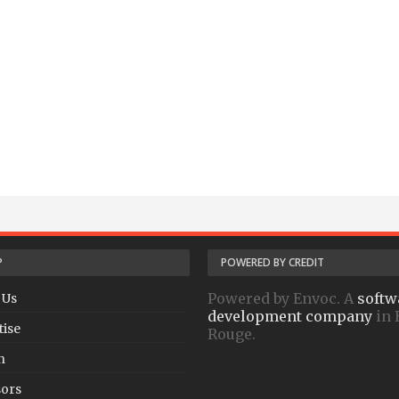
P
POWERED BY CREDIT
Powered by Envoc. A
softw
 Us
development company
in 
tise
Rouge.
h
ors