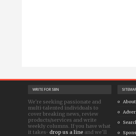
WRITE FOR SBN
SITEMA
We're seeking passionate and
About
multi-talented individuals to
Adver
cover breaking news, review
products/services and write
Searc
weekly columns. If you have what
it takes-
drop us a line
and we'll
Spons