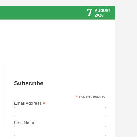
7
AUGUST
2026
Subscribe
*
indicates required
*
Email Address
First Name