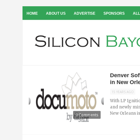
HOME
ABOUT US
ADVERTISE
SPONSORS
ALL
Denver Sof
in New Orl
15 YEARS AGO
With LP Igniti
and newly min
New Orleans is 
0 Comments