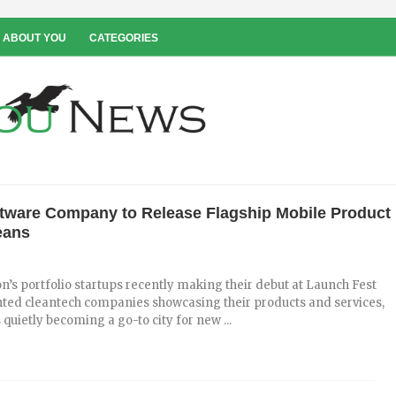
 ABOUT YOU
CATEGORIES
tware Company to Release Flagship Mobile Product
eans
on’s portfolio startups recently making their debut at Launch Fest
ted cleantech companies showcasing their products and services,
quietly becoming a go-to city for new ...