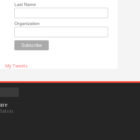
Last Name
Organization
My Tweets
are
Baton