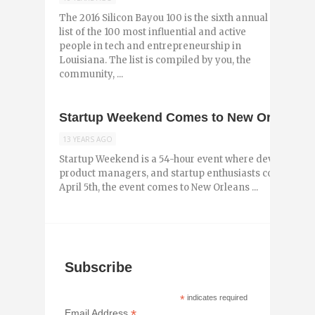
The 2016 Silicon Bayou 100 is the sixth annual
list of the 100 most influential and active
people in tech and entrepreneurship in
Louisiana. The list is compiled by you, the
community, ...
Startup Weekend Comes to New Orleans for
13 YEARS AGO
Startup Weekend is a 54-hour event where developers, 
product managers, and startup enthusiasts come togeth
April 5th, the event comes to New Orleans ...
Subscribe
*
indicates required
*
Email Address