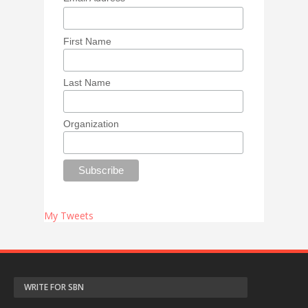
First Name
Last Name
Organization
My Tweets
WRITE FOR SBN