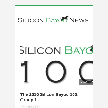
0 Comments
The 2016 Silicon Bayou 100:
Group 1
10 YEARS AGO