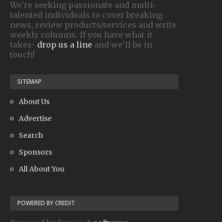
We're seeking passionate and multi-
talented individuals to cover breaking
news, review products/services and write
weekly columns. If you have what it
takes-
drop us a line
and we'll be in
touch!
SITEMAP
About Us
Advertise
Search
Sponsors
All About You
POWERED BY CREDIT