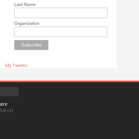
Last Name
Organization
My Tweets
are
Baton