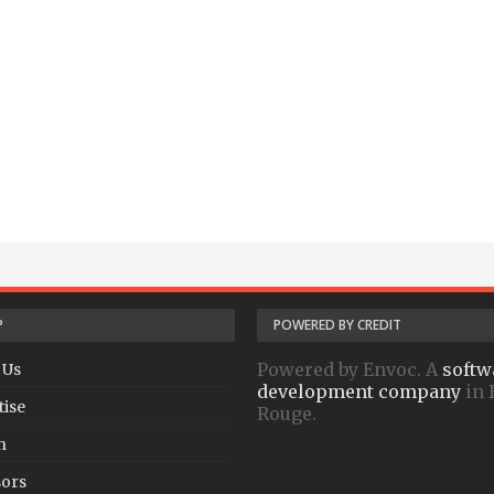
P
POWERED BY CREDIT
Powered by Envoc. A
softw
 Us
development company
in 
tise
Rouge.
h
ors