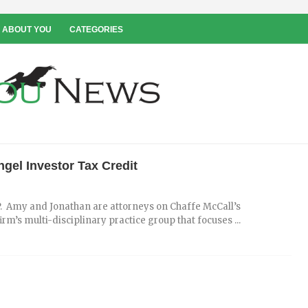
 ABOUT YOU
CATEGORIES
gel Investor Tax Credit
. Amy and Jonathan are attorneys on Chaffe McCall’s
s multi-disciplinary practice group that focuses ...