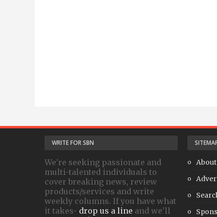
WRITE FOR SBN
SITEMA
We're seeking passionate and
About
multi-talented individuals to
Adver
cover breaking news, review
products/services and write
Searc
weekly columns. If you have what
it takes-
drop us a line
and we'll
Spons