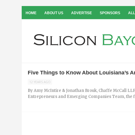
HOME
ABOUT US
ADVERTISE
SPONSORS
ALL
Five Things to Know About Louisiana’s An
12 YEARS AGO
By Amy McIntire & Jonathan Brouk, Chaffe McCall LLP
Entrepreneurs and Emerging Companies Team, the firm’