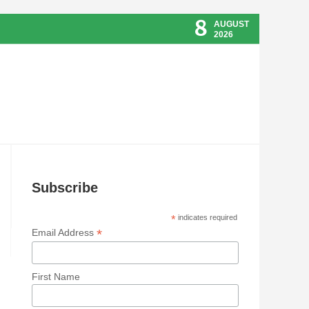
8
AUGUST
2026
Subscribe
*
indicates required
*
Email Address
First Name