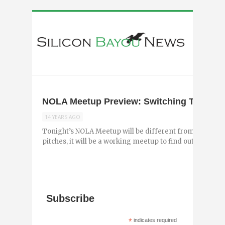
NOLA Meetup Preview: Switching Things 
14 YEARS AGO
Tonight’s NOLA Meetup will be different from the last f
pitches, it will be a working meetup to find out what adds
Subscribe
*
indicates required