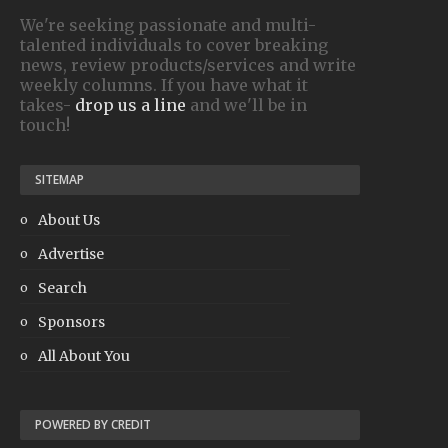
We're seeking passionate and multi-
talented individuals to cover breaking
news, review products/services and write
weekly columns. If you have what it
takes-
drop us a line
and we'll be in
touch!
SITEMAP
About Us
Advertise
Search
Sponsors
All About You
POWERED BY CREDIT