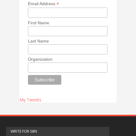
*
Email Address
First Name
Last Name
Organization
My Tweets
WRITE FOR SBN