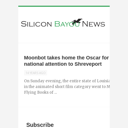
Moonbot takes home the Oscar for Morris
national attention to Shreveport
14 YEARS AGO
On Sunday evening, the entire state of Louisiana che
in the animated short film category went to Moonbot St
Flying Books of ...
Subscribe