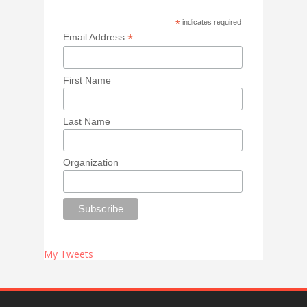
*
indicates required
*
Email Address
First Name
Last Name
Organization
My Tweets