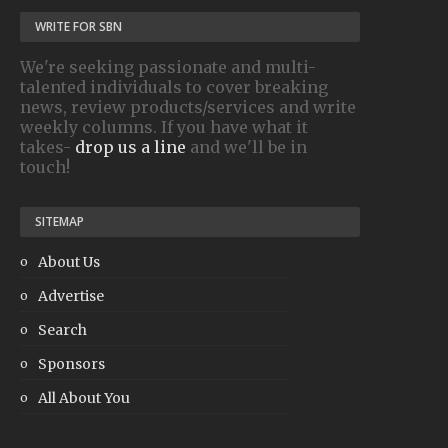
WRITE FOR SBN
We're seeking passionate and multi-
talented individuals to cover breaking
news, review products/services and write
weekly columns. If you have what it
takes-
drop us a line
and we'll be in
touch!
SITEMAP
About Us
Advertise
Search
Sponsors
All About You