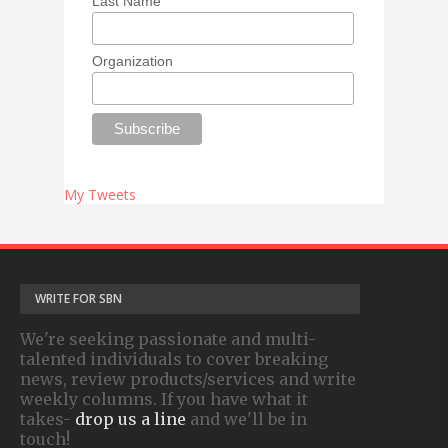
Last Name
Organization
My Tweets
WRITE FOR SBN
We're seeking passionate and multi-
talented individuals to cover breaking
news, review products/services and write
weekly columns. If you have what it
takes-
drop us a line
and we'll be in
touch!