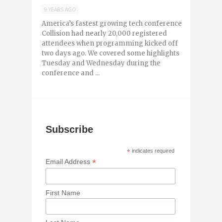
9 YEARS AGO
America’s fastest growing tech conference
Collision had nearly 20,000 registered
attendees when programming kicked off
two days ago. We covered some highlights
Tuesday and Wednesday during the
conference and ...
Subscribe
*
indicates required
*
Email Address
First Name