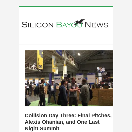
0
Collision Day Three: Final Pitches,
Alexis Ohanian, and One Last
Night Summit