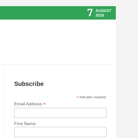
7
AUGUST
2026
Subscribe
*
indicates required
*
Email Address
First Name