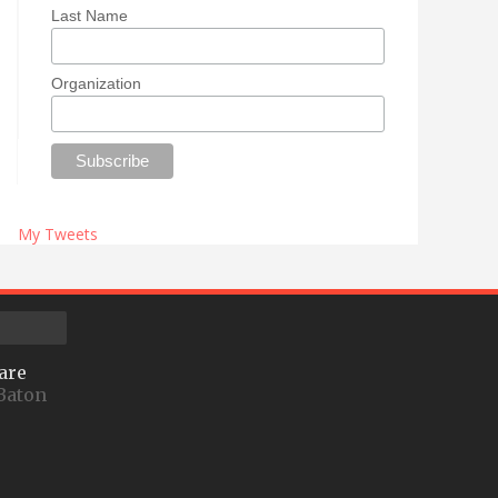
Last Name
Organization
My Tweets
are
Baton