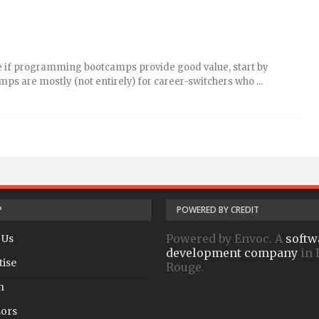
ne if programming bootcamps provide good value, start by
s are mostly (not entirely) for career-switchers who ...
P
POWERED BY CREDIT
Powered by Envoc. A
softw
 Us
development company
in 
tise
Rouge.
h
ors