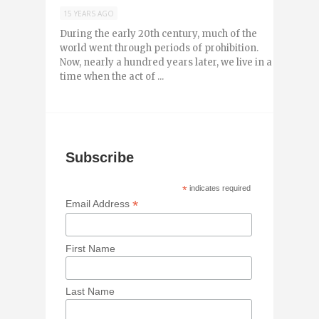
15 YEARS AGO
During the early 20th century, much of the
world went through periods of prohibition.
Now, nearly a hundred years later, we live in a
time when the act of ...
Subscribe
*
indicates required
*
Email Address
First Name
Last Name