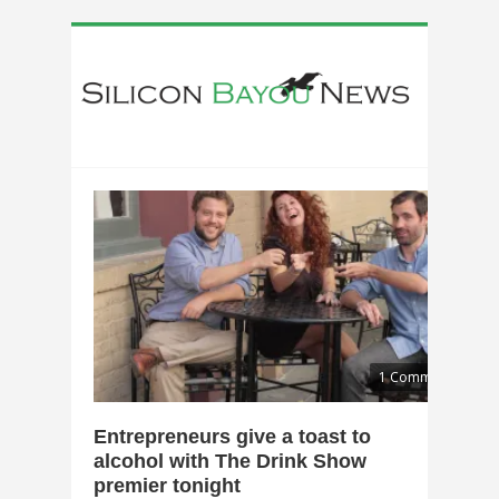
1 Comment
Entrepreneurs give a toast to
alcohol with The Drink Show
premier tonight