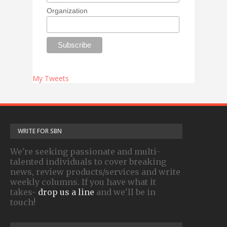
Organization
My Tweets
WRITE FOR SBN
We're seeking passionate and multi-
talented individuals to cover breaking
news, review products/services and write
weekly columns. If you have what it
takes-
drop us a line
and we'll be in
touch!