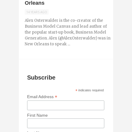
Orleans
14 YEARS AGO
Alex Osterwalder is the co-creator of the
Business Model Canvas and lead author of
the popular start-up book, Business Model
Generation. Alex (@AlexOsterwalder) was in
New Orleans to speak ...
Subscribe
*
indicates required
*
Email Address
First Name