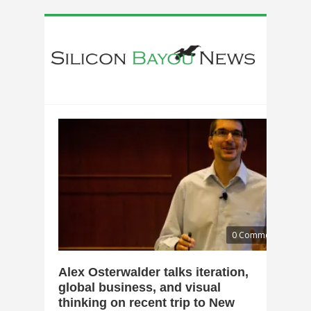
0 Comments
Alex Osterwalder talks iteration,
global business, and visual
thinking on recent trip to New