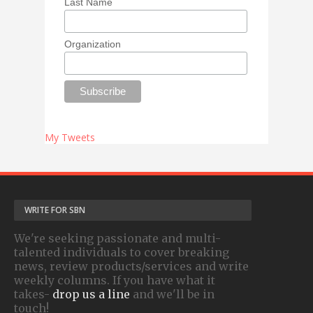
Last Name
Organization
My Tweets
WRITE FOR SBN
We're seeking passionate and multi-
talented individuals to cover breaking
news, review products/services and write
weekly columns. If you have what it
takes-
drop us a line
and we'll be in
touch!