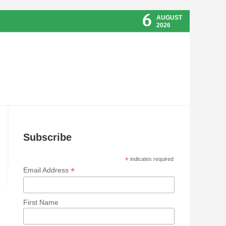
6
AUGUST
2026
Subscribe
*
indicates required
*
Email Address
First Name