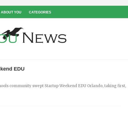
 ABOUT YOU
CATEGORIES
ekend EDU
chools community swept Startup Weekend EDU Orlando, taking first,