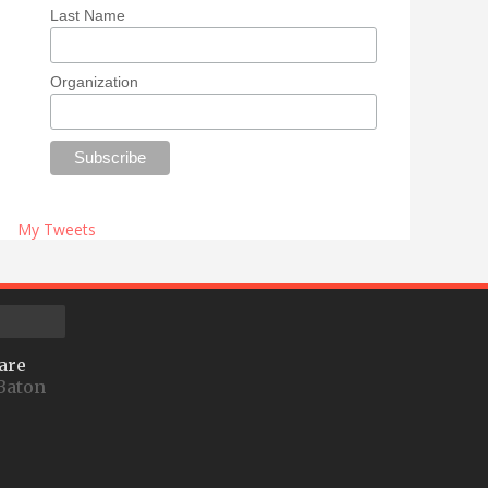
Last Name
Organization
My Tweets
are
Baton