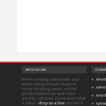
WRITE FOR SBN
SITEMA
We're seeking passionate and
About
multi-talented individuals to
Adver
cover breaking news, review
products/services and write
Searc
weekly columns. If you have what
it takes-
drop us a line
and we'll
Spons