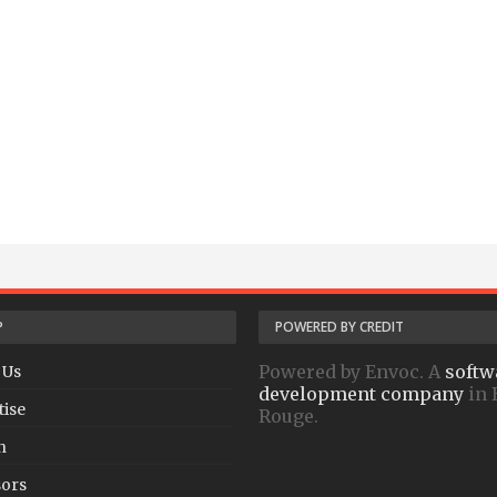
P
POWERED BY CREDIT
Powered by Envoc. A
softw
 Us
development company
in 
tise
Rouge.
h
ors