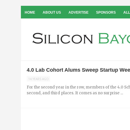
HOME
ABOUT US
ADVERTISE
SPONSORS
ALL
4.0 Lab Cohort Alums Sweep Startup We
14 YEARS AGO
For the second year in the row, members of the 4.0 S
second, and third places. It comes as no surprise ...