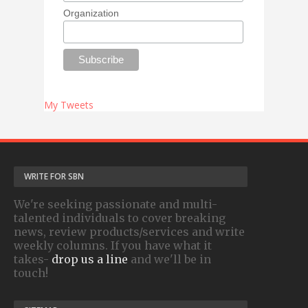
Organization
My Tweets
WRITE FOR SBN
We're seeking passionate and multi-
talented individuals to cover breaking
news, review products/services and write
weekly columns. If you have what it
takes-
drop us a line
and we'll be in
touch!