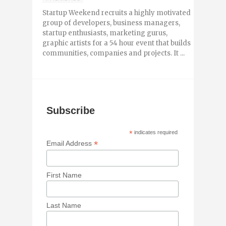
Startup Weekend recruits a highly motivated
group of developers, business managers,
startup enthusiasts, marketing gurus,
graphic artists for a 54 hour event that builds
communities, companies and projects. It ...
Subscribe
*
indicates required
*
Email Address
First Name
Last Name