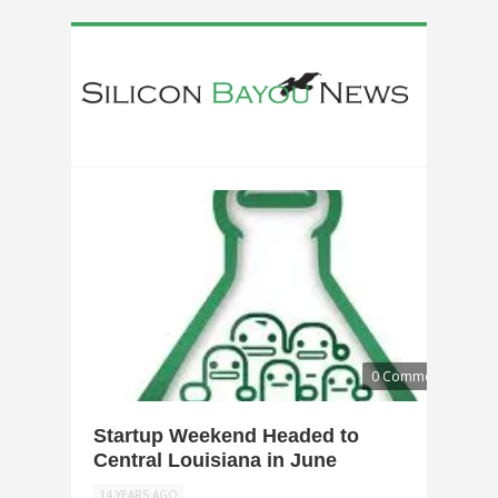
0 Comments
Startup Weekend Headed to
Central Louisiana in June
14 YEARS AGO