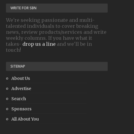
WRITE FOR SBN
We're seeking passionate and multi-
talented individuals to cover breaking
news, review products/services and write
weekly columns. If you have what it
takes-
drop us a line
and we'll be in
touch!
SITEMAP
About Us
Advertise
Search
Sponsors
All About You