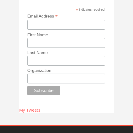
*
indicates required
*
Email Address
First Name
Last Name
Organization
My Tweets