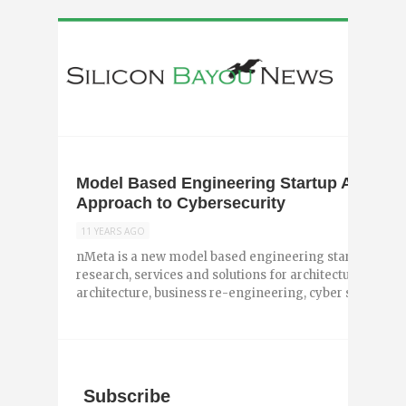
Model Based Engineering Startup Announc
Approach to Cybersecurity
11 YEARS AGO
nMeta is a new model based engineering startup out of
research, services and solutions for architecture drive
architecture, business re-engineering, cyber security, na
Subscribe