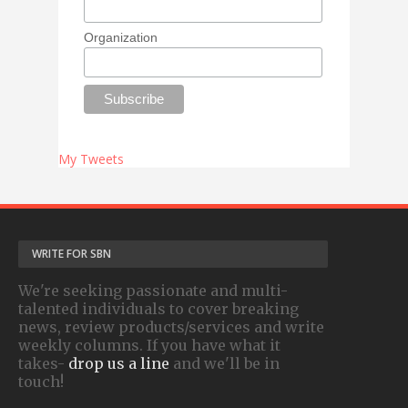
Organization
My Tweets
WRITE FOR SBN
We're seeking passionate and multi-
talented individuals to cover breaking
news, review products/services and write
weekly columns. If you have what it
takes-
drop us a line
and we'll be in
touch!