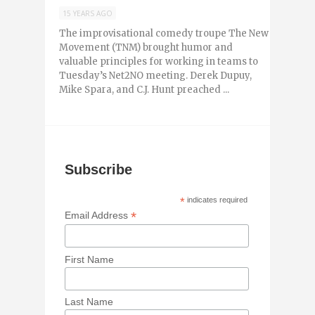
15 YEARS AGO
The improvisational comedy troupe The New
Movement (TNM) brought humor and
valuable principles for working in teams to
Tuesday’s Net2NO meeting. Derek Dupuy,
Mike Spara, and C.J. Hunt preached ...
Subscribe
*
indicates required
*
Email Address
First Name
Last Name