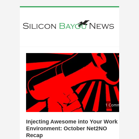
1 Comment
Injecting Awesome into Your Work
Environment: October Net2NO
Recap