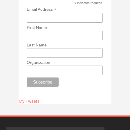
*
indicates required
*
Email Address
First Name
Last Name
Organization
My Tweets