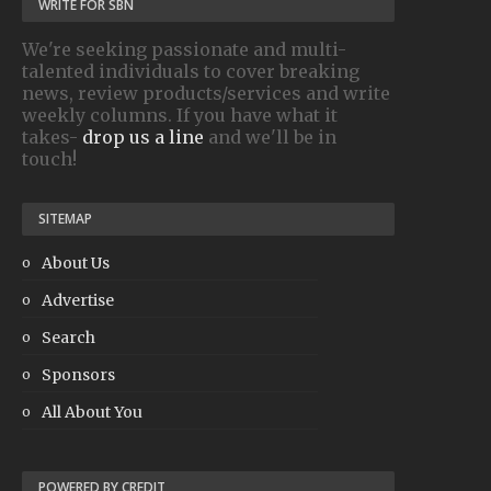
WRITE FOR SBN
We're seeking passionate and multi-
talented individuals to cover breaking
news, review products/services and write
weekly columns. If you have what it
takes-
drop us a line
and we'll be in
touch!
SITEMAP
About Us
Advertise
Search
Sponsors
All About You
POWERED BY CREDIT