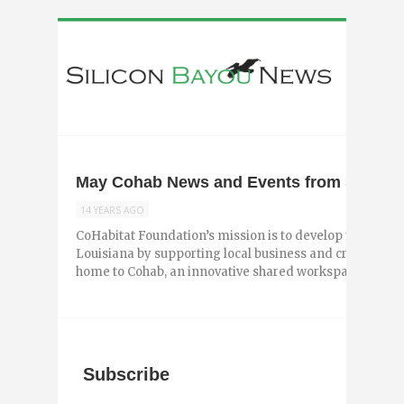
May Cohab News and Events from Shreve
14 YEARS AGO
CoHabitat Foundation’s mission is to develop the creat
Louisiana by supporting local business and creative wo
home to Cohab, an innovative shared workspace in ...
Subscribe