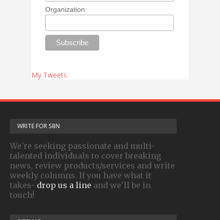
Organization
My Tweets
WRITE FOR SBN
We're seeking passionate and multi-
talented individuals to cover breaking
news, review products/services and write
weekly columns. If you have what it
takes-
drop us a line
and we'll be in
touch!