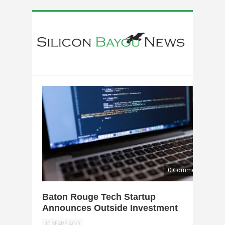
0 Comments
Baton Rouge Tech Startup
Announces Outside Investment
10 YEARS AGO