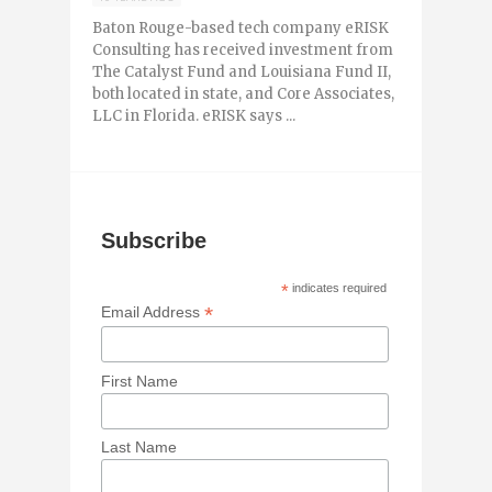
Baton Rouge-based tech company eRISK
Consulting has received investment from
The Catalyst Fund and Louisiana Fund II,
both located in state, and Core Associates,
LLC in Florida. eRISK says ...
Subscribe
*
indicates required
*
Email Address
First Name
Last Name