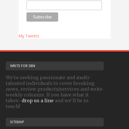
My Tweets
WRITE FOR SBN
We're seeking passionate and multi-
talented individuals to cover breaking
news, review products/services and write
weekly columns. If you have what it
takes-
drop us a line
and we'll be in
touch!
SITEMAP