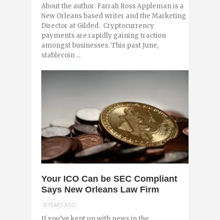
About the author: Farrah Ross Appleman is a
New Orleans based writer and the Marketing
Director at Gilded. Cryptocurrency
payments are rapidly gaining traction
amongst businesses. This past June,
stablecoin ...
0
Your ICO Can be SEC Compliant
Says New Orleans Law Firm
8 YEARS AGO
If you’ve kept up with news in the