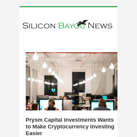
0
Prysm Capital Investments Wants
to Make Cryptocurrency Investing
Easier