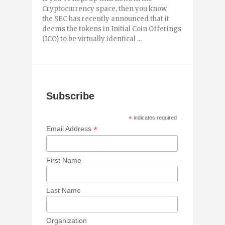
Cryptocurrency space, then you know
the SEC has recently announced that it
deems the tokens in Initial Coin Offerings
(ICO) to be virtually identical ...
Subscribe
*
indicates required
*
Email Address
First Name
Last Name
Organization