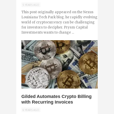
5 YEARS AGO
This post originally appeared on the Nexus
Louisiana Tech Park blog. he rapidly evolving
world of cryptocurrency can be challenging
for investors to decipher. Prysm Capital
Investments wants to change ...
0
Gilded Automates Crypto Billing
with Recurring Invoices
6 YEARS AGO